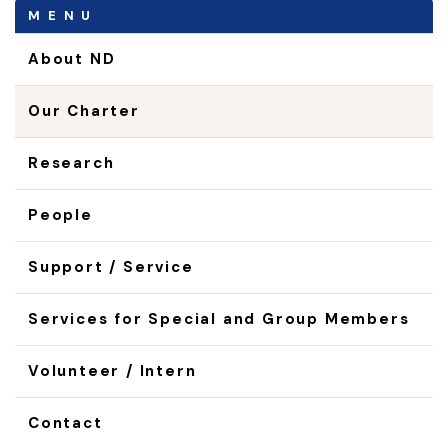
MENU
About ND
Our Charter
Research
People
Support / Service
Services for Special and Group Members
Volunteer / Intern
Contact