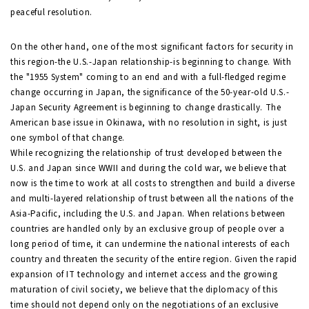
peaceful resolution.
On the other hand, one of the most significant factors for security in
this region-the U.S.-Japan relationship-is beginning to change. With
the "1955 System" coming to an end and with a full-fledged regime
change occurring in Japan, the significance of the 50-year-old U.S.-
Japan Security Agreement is beginning to change drastically. The
American base issue in Okinawa, with no resolution in sight, is just
one symbol of that change.
While recognizing the relationship of trust developed between the
U.S. and Japan since WWII and during the cold war, we believe that
now is the time to work at all costs to strengthen and build a diverse
and multi-layered relationship of trust between all the nations of the
Asia-Pacific, including the U.S. and Japan. When relations between
countries are handled only by an exclusive group of people over a
long period of time, it can undermine the national interests of each
country and threaten the security of the entire region. Given the rapid
expansion of IT technology and internet access and the growing
maturation of civil society, we believe that the diplomacy of this
time should not depend only on the negotiations of an exclusive