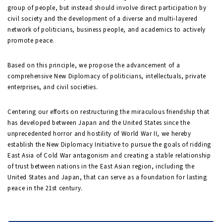
group of people, but instead should involve direct participation by
civil society and the development of a diverse and multi-layered
network of politicians, business people, and academics to actively
promote peace.
Based on this principle, we propose the advancement of a
comprehensive New Diplomacy of politicians, intellectuals, private
enterprises, and civil societies.
Centering our efforts on restructuring the miraculous friendship that
has developed between Japan and the United States since the
unprecedented horror and hostility of World War II, we hereby
establish the New Diplomacy Initiative to pursue the goals of ridding
East Asia of Cold War antagonism and creating a stable relationship
of trust between nations in the East Asian region, including the
United States and Japan, that can serve as a foundation for lasting
peace in the 21st century.