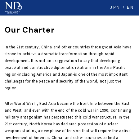
JPN
EN
Our Charter
In the 21st century, China and other countries throughout Asia have
strove to achieve a dramatic transformation through rapid
development. It is not an exaggeration to say that developing
peaceful and constructive diplomatic relations in the Asia-Pacific
region-including America and Japan-is one of the most important
challenges for the peace and security of the world, not just the
region.
After World War II, East Asia became the front line between the East
and West, and even with the end of the cold war in 1990, continuing
military antagonism has perpetuated this cold war structure. In the
21st century, North Korea has declared possession of nuclear
weapons starting a new phase of tension that will require the active
involvement of America, China, and other countries to find a