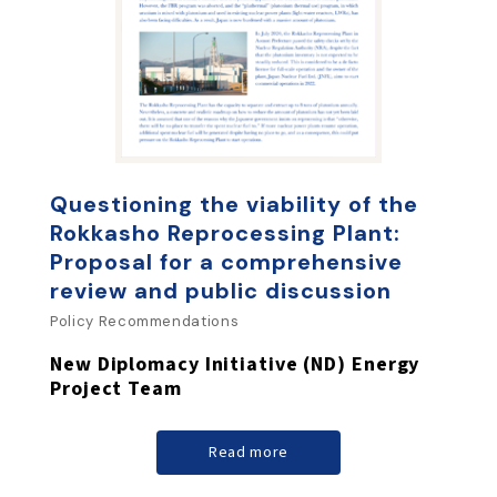
Questioning the viability of the
Rokkasho Reprocessing Plant:
Proposal for a comprehensive
review and public discussion
Policy Recommendations
New Diplomacy Initiative (ND) Energy
Project Team
Read more