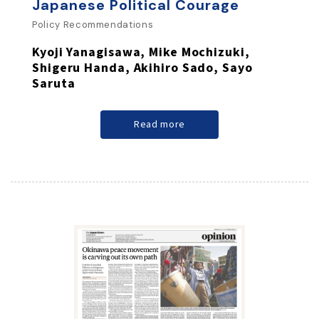
Japanese Political Courage
Policy Recommendations
Kyoji Yanagisawa, Mike Mochizuki,
Shigeru Handa, Akihiro Sado, Sayo
Saruta
Read more