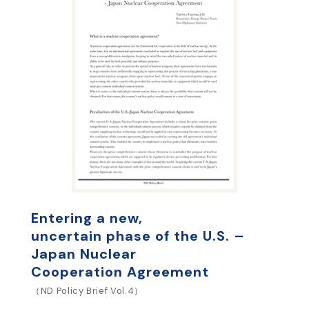
Entering a new,
uncertain phase of the U.S. –
Japan Nuclear
Cooperation Agreement
（ND Policy Brief Vol.4）