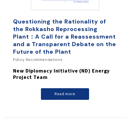
Questioning the Rationality of
the Rokkasho Reprocessing
Plant：A Call for a Reassessment
and a Transparent Debate on the
Future of the Plant
Policy Recommendations
New Diplomacy Initiative (ND) Energy
Project Team
Read more