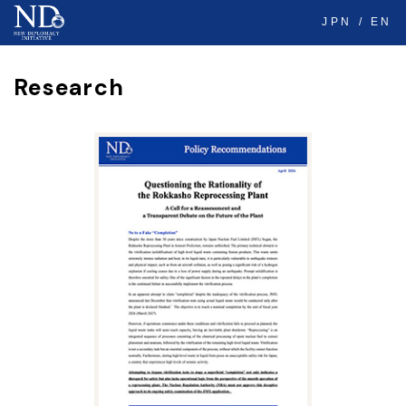
JPN
EN
Research