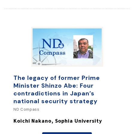
The legacy of former Prime
Minister Shinzo Abe: Four
contradictions in Japan’s
national security strategy
ND Compass
Koichi Nakano, Sophia University