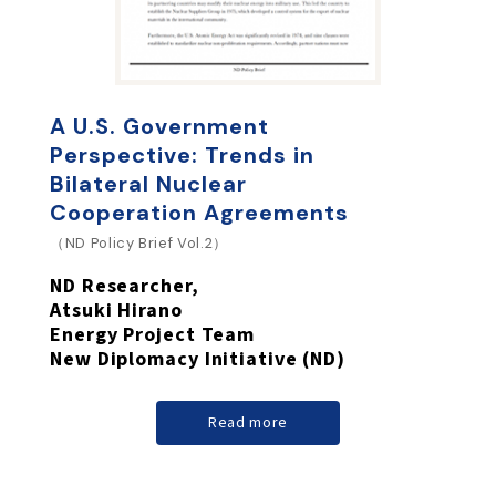
A U.S. Government
Perspective: Trends in
Bilateral Nuclear
Cooperation Agreements
（ND Policy Brief Vol.2）
ND Researcher,
Atsuki Hirano
Energy Project Team
New Diplomacy Initiative (ND)
Read more