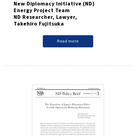
New Diplomacy Initiative (ND)
Energy Project Team
ND Researcher, Lawyer,
Takehiro Fujitsuka
Read more