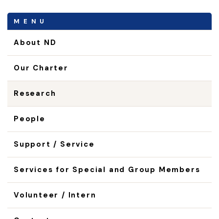
MENU
About ND
Our Charter
Research
People
Support / Service
Services for Special and Group Members
Volunteer / Intern