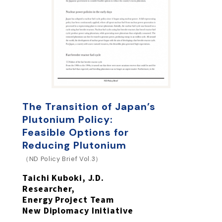
The Transition of Japan’s
Plutonium Policy:
Feasible Options for
Reducing Plutonium
（ND Policy Brief Vol.3）
Taichi Kuboki, J.D.
Researcher,
Energy Project Team
New Diplomacy Initiative