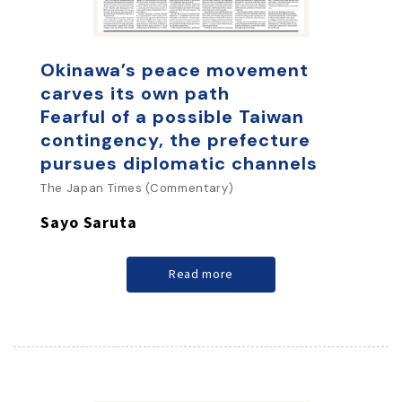
Okinawa’s peace movement
carves its own path
Fearful of a possible Taiwan
contingency, the prefecture
pursues diplomatic channels
The Japan Times (Commentary)
Sayo Saruta
Read more