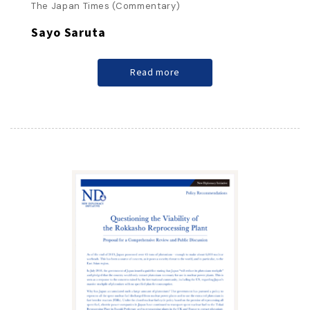
The Japan Times (Commentary)
Sayo Saruta
Read more