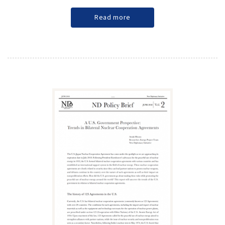
Read more