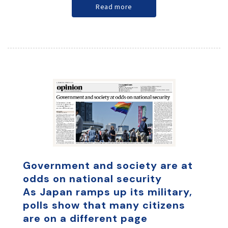
Read more
Government and society are at
odds on national security
As Japan ramps up its military,
polls show that many citizens
are on a different page