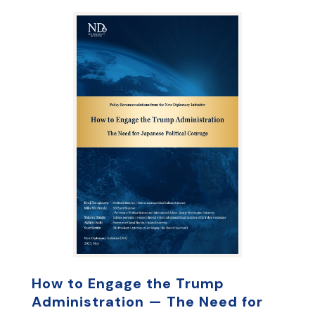
How to Engage the Trump
Administration — The Need for