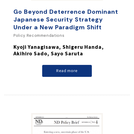
Go Beyond Deterrence Dominant
Japanese Security Strategy
Under a New Paradigm Shift
Policy Recommendations
Kyoji Yanagisawa, Shigeru Handa,
Akihiro Sado, Sayo Saruta
Read more