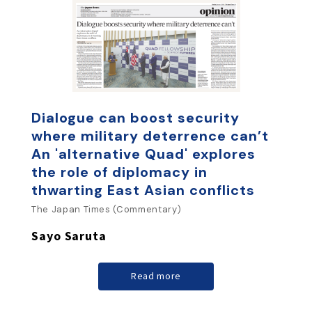
Dialogue can boost security
where military deterrence can’t
An 'alternative Quad' explores
the role of diplomacy in
thwarting East Asian conflicts
The Japan Times (Commentary)
Sayo Saruta
Read more