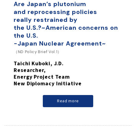
Are Japan’s plutonium
and reprocessing policies
really restrained by
the U.S.?
~American concerns on
the U.S.
-Japan Nuclear Agreement~
（ND Policy Brief Vol.1）
Taichi Kuboki, J.D.
Researcher,
Energy Project Team
New Diplomacy Initiative
Read more