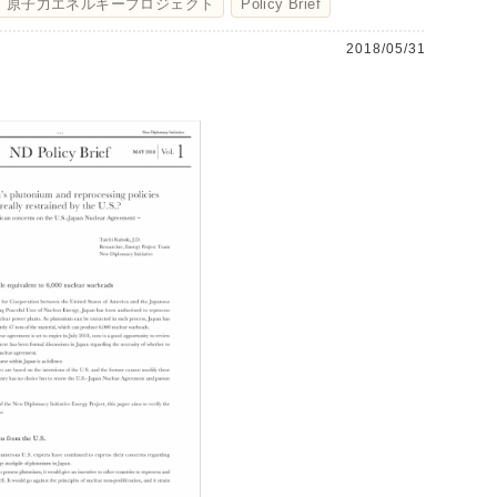
原子力エネルギープロジェクト
Policy Brief
2018/05/31