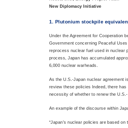
New Diplomacy Initiative
1. Plutonium stockpile equivalen
Under the Agreement for Cooperation b
Government concerning Peaceful Uses o
reprocess nuclear fuel used in nuclear 
process, Japan has accumulated approxi
6,000 nuclear warheads.
As the U.S.-Japan nuclear agreement is 
review these policies Indeed, there has
necessity of whether to renew the U.S.
An example of the discourse within Japa
“Japan’s nuclear policies are based on 