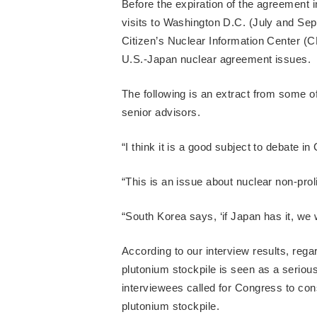
Before the expiration of the agreement 
visits to Washington D.C. (July and Sep
Citizen’s Nuclear Information Center (C
U.S.-Japan nuclear agreement issues.
The following is an extract from some
senior advisors.
“I think it is a good subject to debate i
“This is an issue about nuclear non-pro
“South Korea says, ‘if Japan has it, we w
According to our interview results, rega
plutonium stockpile is seen as a serious
interviewees called for Congress to con
plutonium stockpile.