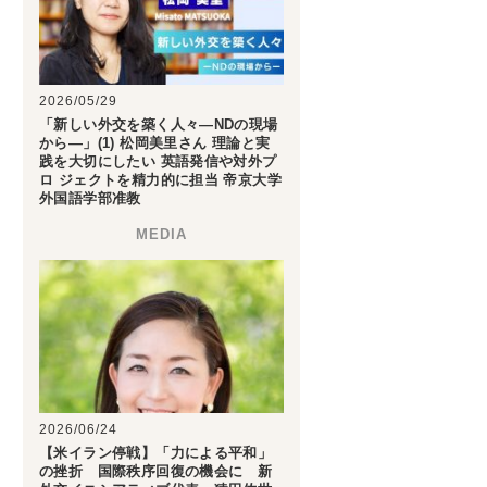
2026/05/29
「新しい外交を築く人々―NDの現場
から―」(1) 松岡美里さん 理論と実
践を大切にしたい 英語発信や対外プ
ロ ジェクトを精力的に担当 帝京大学
外国語学部准教
2026/06/24
【米イラン停戦】「力による平和」
の挫折 国際秩序回復の機会に 新