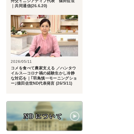
外交イニシアティブ代表 猿田佐世
｜共同通信(26.6.20)
2026/05/11
コメを食べて農家支える ／ハンタウ
イルス―コロナ禍の経験生かし冷静
な対応を｜｢羽鳥慎一モーニングショ
ー｣猿田佐世ND代表発言 (26/5/11)