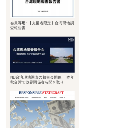
会員専用: 【支援者限定】台湾現地調
査報告書
ND台湾現地調査の報告会開催 昨年
秋台湾で政界関係者ら聞き取り