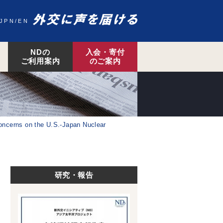
JPN
EN
NDの
入会・寄付
ご利用案内
のご案内
concerns on the U.S.-Japan Nuclear
研究・報告