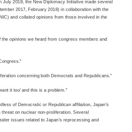
in July 2018, the New Diplomacy Initiative made several
tember 2017, February 2018) in collaboration with the
NIC) and collated opinions from those involved in the
 of the opinions we heard from congress members and
n Congress.”
liferation concerning both Democrats and Republicans.”
ant it too’ and this is a problem.”
rdless of Democratic or Republican affiliation, Japan’s
 threat on nuclear non-proliferation. Several
sider issues related to Japan’s reprocessing and