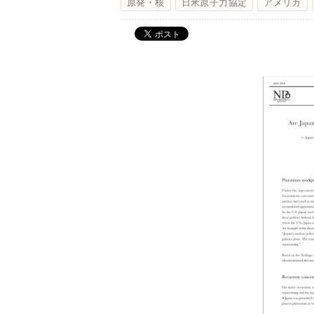
原発・核
日米原子力協定
アメリカ