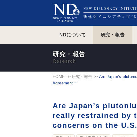
NDについて
研究・報告
研究・報告
HOME
研究・報告
Are Japan’s plutoni
Agreement ~
Are Japan’s plutoni
really restrained by
concerns on the U.S