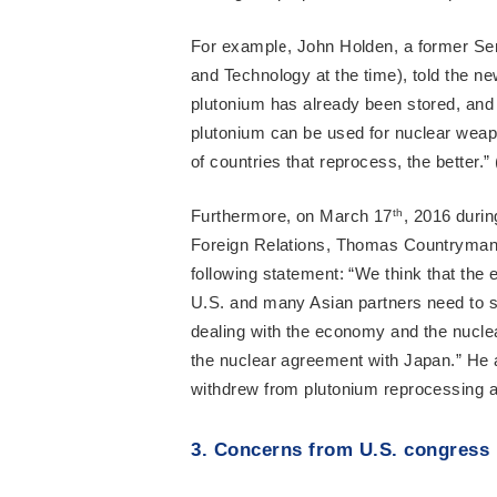
For example, John Holden, a former Seni
and Technology at the time), told the 
plutonium has already been stored, and
plutonium can be used for nuclear weapo
of countries that reprocess, the better.” 
Furthermore, on March 17
th
, 2016 duri
Foreign Relations, Thomas Countryman, 
following statement: “We think that the
U.S. and many Asian partners need to s
dealing with the economy and the nuclea
the nuclear agreement with Japan.” He al
withdrew from plutonium reprocessing ac
3. Concerns from U.S. congress