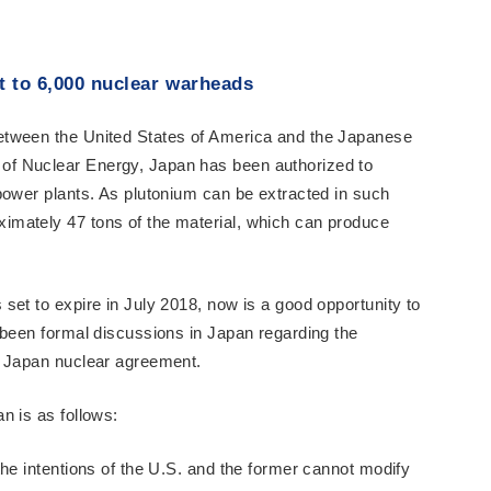
t to 6,000 nuclear warheads
etween the United States of America and the Japanese
f Nuclear Energy, Japan has been authorized to
power plants. As plutonium can be extracted in such
mately 47 tons of the material, which can produce
set to expire in July 2018, now is a good opportunity to
 been formal discussions in Japan regarding the
- Japan nuclear agreement.
n is as follows:
the intentions of the U.S. and the former cannot modify