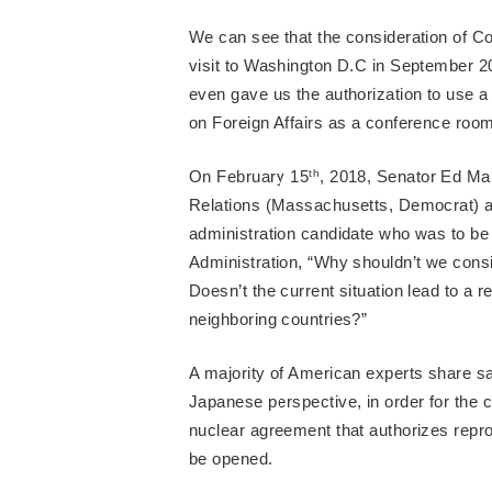
We can see that the consideration of Co
visit to Washington D.C in September 20
even gave us the authorization to use 
on Foreign Affairs as a conference room 
On February 15
th
, 2018, Senator Ed Ma
Relations (Massachusetts, Democrat) ask
administration candidate who was to be
Administration, “Why shouldn’t we cons
Doesn’t the current situation lead to a r
neighboring countries?”
A majority of American experts share 
Japanese perspective, in order for the c
nuclear agreement that authorizes repro
be opened.