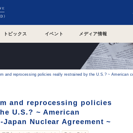
トピックス
イベント
メディア情報
um and reprocessing policies really restrained by the U.S.? ~ American 
um and reprocessing policies
 the U.S.? ~ American
.-Japan Nuclear Agreement ~