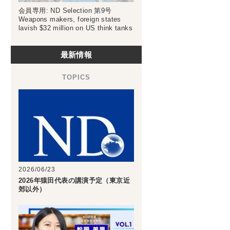
会員専用: ND Selection 第9号
Weapons makers, foreign states
lavish $32 million on US think tanks
最新情報
2026/06/23
2026年猿田代表の講演予定（東京近
郊以外）