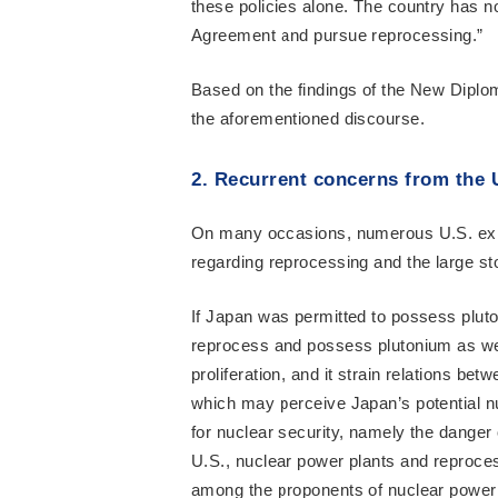
these policies alone. The country has n
Agreement and pursue reprocessing.”
Based on the findings of the New Diploma
the aforementioned discourse.
2. Recurrent concerns from the 
On many occasions, numerous U.S. expe
regarding reprocessing and the large st
If Japan was permitted to possess pluton
reprocess and possess plutonium as well
proliferation, and it strain relations b
which may perceive Japan’s potential nu
for nuclear security, namely the danger o
U.S., nuclear power plants and reproce
among the proponents of nuclear power p