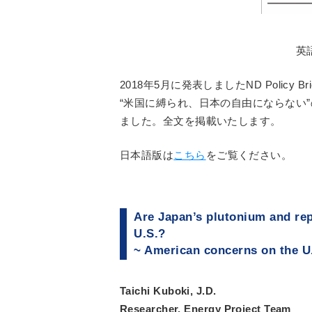
英
2018年5月に発表しましたND Policy
“米国に縛られ、日本の自由にならない
ました。全文を掲載いたします。
日本語版は
こちら
をご覧ください。
Are Japan’s plutonium and rep
U.S.?
~ American concerns on the U
Taichi Kuboki, J.D.
Researcher, Energy Project Team