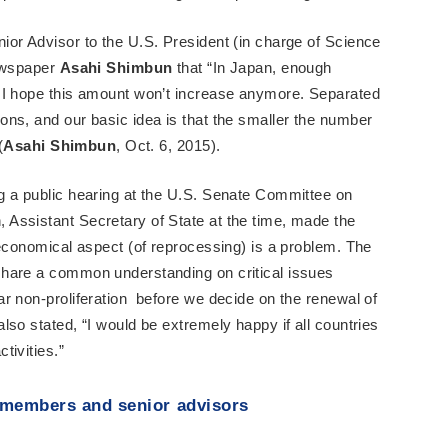
or Advisor to the U.S. President (in charge of Science
newspaper
Asahi Shimbun
that “In Japan, enough
 I hope this amount won’t increase anymore. Separated
ns, and our basic idea is that the smaller the number
(
Asahi Shimbun
, Oct. 6, 2015).
ng a public hearing at the U.S. Senate Committee on
Assistant Secretary of State at the time, made the
 economical aspect (of reprocessing) is a problem. The
hare a common understanding on critical issues
r non-proliferation before we decide on the renewal of
so stated, “I would be extremely happy if all countries
tivities.”
 members and senior advisors