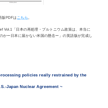
語版PDFは
こちら
。
 Brief Vol.1「日本の再処理・プルトニウム政策は、本当に
”のかー日本に届かない米国の懸念ー」の英語版が完成し
rocessing policies really restrained by the
.S.-Japan Nuclear Agreement ~