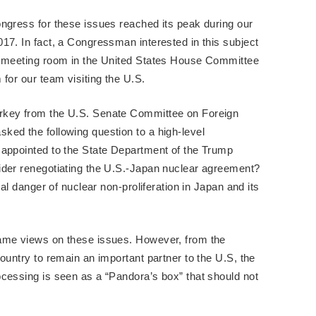
ngress for these issues reached its peak during our
17. In fact, a Congressman interested in this subject
a meeting room in the United States House Committee
for our team visiting the U.S.
rkey from the U.S. Senate Committee on Foreign
ed the following question to a high-level
 appointed to the State Department of the Trump
ider renegotiating the U.S.-Japan nuclear agreement?
eal danger of nuclear non-proliferation in Japan and its
same views on these issues. However, from the
ountry to remain an important partner to the U.S, the
cessing is seen as a “Pandora’s box” that should not