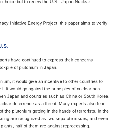
o choice but to renew the U.S.- Japan Nuclear
cy Initiative Energy Project, this paper aims to verify
U.S.
rts have continued to express their concerns
ockpile of plutonium in Japan.
ium, it would give an incentive to other countries to
. It would go against the principles of nuclear non-
etween Japan and countries such as China or South Korea,
clear deterrence as a threat. Many experts also fear
f the plutonium getting in the hands of terrorists. In the
ssing are recognized as two separate issues, and even
lants, half of them are against reprocessing.