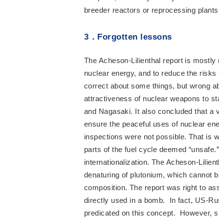
breeder reactors or reprocessing plants
3
．
Forgotten lessons
The Acheson-Lilienthal report is mostly
nuclear energy, and to reduce the risk
correct about some things, but wrong abo
attractiveness of nuclear weapons to st
and Nagasaki. It also concluded that a v
ensure the peaceful uses of nuclear ener
inspections were not possible. That is w
parts of the fuel cycle deemed “unsafe.” 
internationalization. The Acheson-Lilie
denaturing of plutonium, which cannot 
composition. The report was right to a
directly used in a bomb. In fact, US-
predicated on this concept. However, s