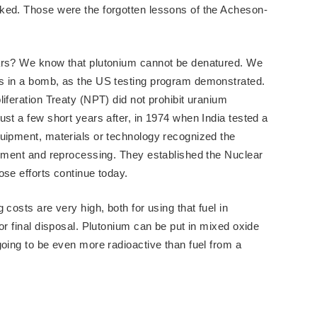
ked. Those were the forgotten lessons of the Acheson-
ears? We know that plutonium cannot be denatured. We
s in a bomb, as the US testing program demonstrated.
iferation Treaty (NPT) did not prohibit uranium
st a few short years after, in 1974 when India tested a
quipment, materials or technology recognized the
chment and reprocessing. They established the Nuclear
ose efforts continue today.
costs are very high, both for using that fuel in
or final disposal. Plutonium can be put in mixed oxide
going to be even more radioactive than fuel from a