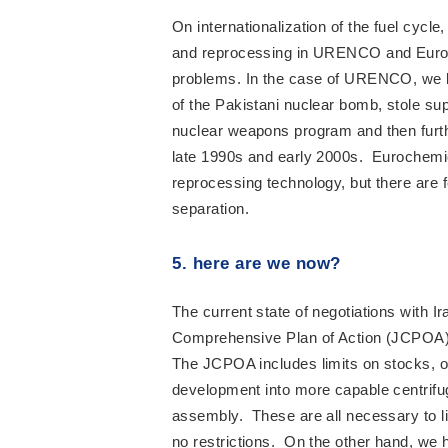
On internationalization of the fuel cycl
and reprocessing in URENCO and Euroch
problems. In the case of URENCO, we k
of the Pakistani nuclear bomb, stole su
nuclear weapons program and then furth
late 1990s and early 2000s. Eurochemic 
reprocessing technology, but there are 
separation.
5. here are we now?
The current state of negotiations with 
Comprehensive Plan of Action (JCPOA)
The JCPOA includes limits on stocks, o
development into more capable centrifu
assembly. These are all necessary to li
no restrictions. On the other hand, we