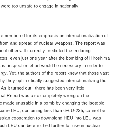
 were too unsafe to engage in nationally.
 remembered for its emphasis on internationalization of
s from and spread of nuclear weapons. The report was
ut others. It correctly predicted the enduring
ates, even just one year after the bombing of Hiroshima
ast inspection effort would be necessary in order to
gy. Yet, the authors of the report knew that those vast
hy they optimistically suggested internationalizing the
As it turned out, there has been very little
nthal Report was also completely wrong on the
be made unusable in a bomb by changing the isotopic
ssume LEU, containing less than 6% U-235, cannot be
Russian cooperation to downblend HEU into LEU was
uch LEU can be enriched further for use in nuclear