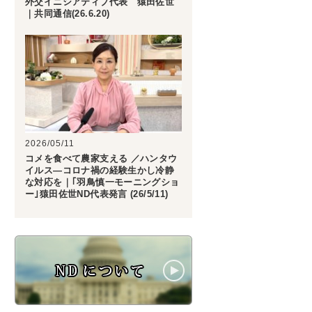
外交イニシアティブ代表 猿田佐世
｜共同通信(26.6.20)
2026/05/11
コメを食べて農家支える ／ハンタウ
イルス―コロナ禍の経験生かし冷静
な対応を｜｢羽鳥慎一モーニングショ
ー｣猿田佐世ND代表発言 (26/5/11)