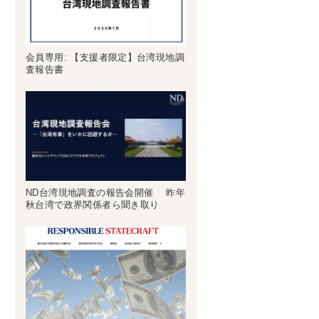
会員専用: 【支援者限定】台湾現地調
査報告書
ND台湾現地調査の報告会開催 昨年
秋台湾で政界関係者ら聞き取り