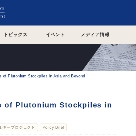
トピックス
イベント
メディア情報
ns of Plutonium Stockpiles in Asia and Beyond
s of Plutonium Stockpiles in
ルギープロジェクト
Policy Brief