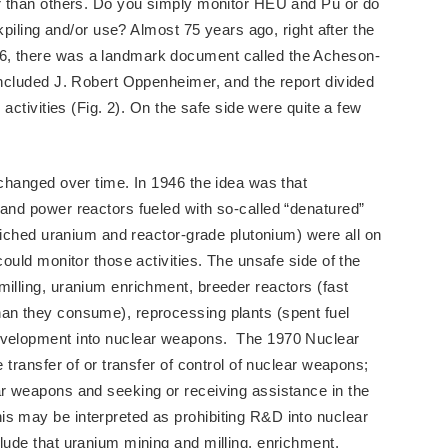
er than others. Do you simply monitor HEU and Pu or do
ckpiling and/or use? Almost 75 years ago, right after the
6, there was a landmark document called the Acheson-
 included J. Robert Oppenheimer, and the report divided
e activities (Fig. 2). On the safe side were quite a few
 changed over time. In 1946 the idea was that
 and power reactors fueled with so-called “denatured”
enriched uranium and reactor-grade plutonium) were all on
could monitor those activities. The unsafe side of the
milling, uranium enrichment, breeder reactors (fast
han they consume), reprocessing plants (spent fuel
development into nuclear weapons. The 1970 Nuclear
e transfer of or transfer of control of nuclear weapons;
ar weapons and seeking or receiving assistance in the
s may be interpreted as prohibiting R&D into nuclear
clude that uranium mining and milling, enrichment,