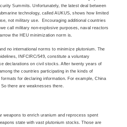
urity Summits. Unfortunately, the latest deal between
submarine technology, called AUKUS, shows how limited
 use, not military use. Encouraging additional countries
 we call military non-explosive purposes, naval reactors
narrow the HEU minimization norm is.
 and no international norms to minimize plutonium. The
delines, INFCIRC/549, constitute a voluntary
declarations on civil stocks. After twenty years of
mong the countries participating in the kinds of
c formats for declaring information. For example, China
all. So there are weaknesses there.
ear weapons to enrich uranium and reprocess spent
 weapons state with vast plutonium stocks. Those are