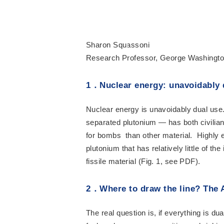
Sharon Squassoni
Research Professor, George Washingto
1
．
Nuclear energy: unavoidably 
Nuclear energy is unavoidably dual use.
separated plutonium — has both civilian
for bombs than other material. Highly 
plutonium that has relatively little of 
fissile material (Fig. 1, see PDF).
2
．
Where to draw the line? The 
The real question is, if everything is d