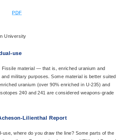
PDF
n University
dual-use
 Fissile material — that is, enriched uranium and
 and military purposes. Some material is better suited
enriched uranium (over 90% enriched in U-235) and
the isotopes 240 and 241 are considered weapons-grade
Acheson-Lilienthal Report
ual-use, where do you draw the line? Some parts of the