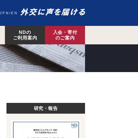
JPN
EN
NDの
入会・寄付
ご利用案内
のご案内
研究・報告