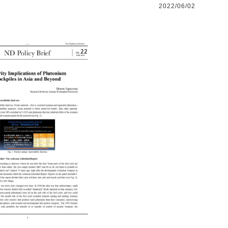
2022/06/02