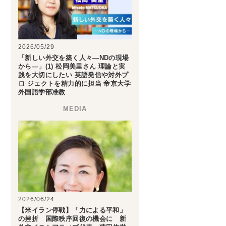
2026/05/29
「新しい外交を築く人々―NDの現場
から―」(1) 松岡美里さん 理論と実
践を大切にしたい 英語発信や対外プ
ロ ジェクトを精力的に担当 帝京大学
外国語学部准教
2026/06/24
【米イラン停戦】「力による平和」
の挫折 国際秩序回復の機会に 新