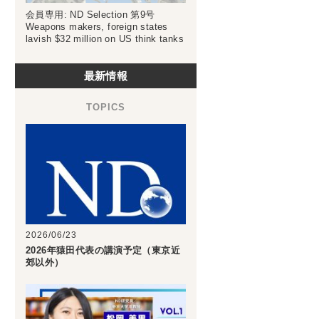
会員専用: ND Selection 第9号
Weapons makers, foreign states
lavish $32 million on US think tanks
最新情報
2026/06/23
2026年猿田代表の講演予定（東京近
郊以外）