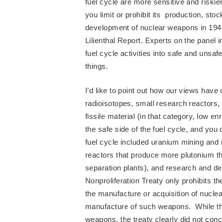
fuel cycle are more sensitive and riski
you limit or prohibit its production, sto
development of nuclear weapons in 194
Lilienthal Report. Experts on the panel
fuel cycle activities into safe and unsaf
things.
I’d like to point out how our views have
radioisotopes, small research reactors,
fissile material (in that category, low 
the safe side of the fuel cycle, and you 
fuel cycle included uranium mining and 
reactors that produce more plutonium t
separation plants), and research and 
Nonproliferation Treaty only prohibits th
the manufacture or acquisition of nucle
manufacture of such weapons. While thi
weapons, the treaty clearly did not con