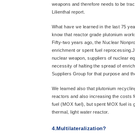
weapons and therefore needs to be trac
Lilienthal report.
What have we learned in the last 75 y
know that reactor grade plutonium work
Fifty-two years ago, the Nuclear Nonprol
enrichment or spent fuel reprocessing.Ju
nuclear weapon, suppliers of nuclear e
necessity of halting the spread of enri
Suppliers Group for that purpose and th
We learned also that plutonium recycling 
reactors and also increasing the costs f
fuel (MOX fuel), but spent MOX fuel is 
thermal, light water reactor.
4.Multilateralization?