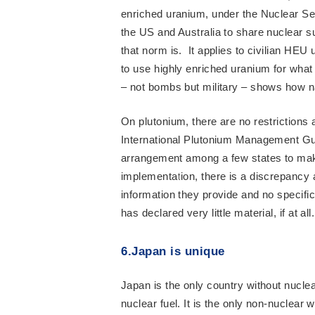
enriched uranium, under the Nuclear Sec
the US and Australia to share nuclear 
that norm is. It applies to civilian HEU
to use highly enriched uranium for what
– not bombs but military – shows how 
On plutonium, there are no restrictions
International Plutonium Management Gui
arrangement among a few states to make 
implementation, there is a discrepancy a
information they provide and no specifi
has declared very little material, if at 
6.Japan is unique
Japan is the only country without nucl
nuclear fuel. It is the only non-nuclear