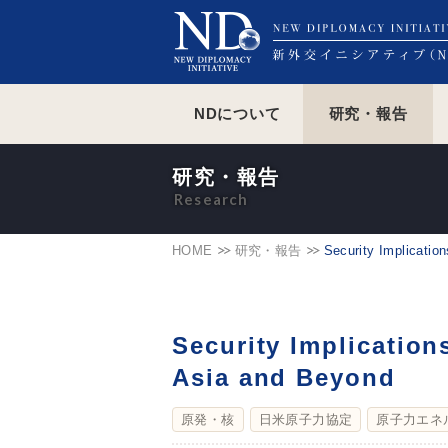
NDについて
研究・報告
研究・報告
HOME
研究・報告
Security Implicatio
Security Implication
Asia and Beyond
原発・核
日米原子力協定
原子力エネ