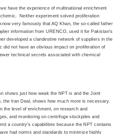
e, we have the experience of multinational enrichment
emic. Neither experiment solved proliferation
now very famously that AQ Khan, the so-called father
pplier information from URENCO, used it for Pakistan’s
er developed a clandestine network of suppliers in the
did not have an obvious impact on proliferation of
fewer technical secrets associated with chemical
Iran shows just how weak the NPT is and the Joint
, the Iran Deal, shows how much more is necessary.
n the level of enrichment, on research and
ges, and monitoring on centrifuge stockpiles and
mit a country’s capabilities because the NPT contains
 have had norms and standards to minimize highly