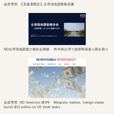
会員専用: 【支援者限定】台湾現地調査報告書
ND台湾現地調査の報告会開催 昨年秋台湾で政界関係者ら聞き取り
会員専用: ND Selection 第9号 Weapons makers, foreign states
lavish $32 million on US think tanks