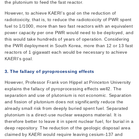
the plutonium to feed the fast reactor.
However, to achieve KAERI’s goal on the reduction of
radiotoxicity, that is, to reduce the radiotoxicity of PWR spent
fuel to 1/1000, more than two fast reactors with an equivalent
power capacity per one PWR would need to be deployed, and
this would take hundreds of years of operation. Considering
the PWR deployment in South Korea, more than 12 or 13 fast
reactors of 1 gigawatt each would be necessary to achieve
KAERI’s goal.
3. The fallacy of
pyroprocessing
effects
However, Professor Frank von Hippel at Princeton University
explains the fallacy of pyroprocessing effects well2. The
separation and use of plutonium is not economic. Separation
and fission of plutonium does not significantly reduce the
already small risk from deeply buried spent fuel. Separated
plutonium is a direct-use nuclear weapons material. It is
therefore better to leave it in spent nuclear fuel, for burial in a
deep repository. The reduction of the geologic disposal area
claimed by KAERI would require leaving cesium-137 and