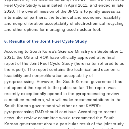
Fuel Cycle Study was initiated in April 2011, and ended in late
2020. The overall mission of the JFCS is to jointly assess as
international partners, the technical and economic feasibility
and nonproliferation acceptability of electrochemical recycling
and other options for managing used nuclear fuel.
6. Results of the Joint Fuel Cycle Study
According to South Korea’s Science Ministry on September 1,
2021, the US and ROK have officially approved athe final
report of the Joint Fuel Cycle Study (hereinafter reffered to as
the report). The report contains the technical and economic
feasibility and nonproliferation acceptability of
pyroprocessing. However, the South Korean government has
not opened the report to the public so far. The report was
recently exceptionally opened to the pyroprocessing review
committee members, who will make recommendations to the
South Korean government whether or not KAERI’s
pyroprocessing R&D should continue. According to recent
news, the review committee would recommend the South
Korean government about a particular result of the joint study