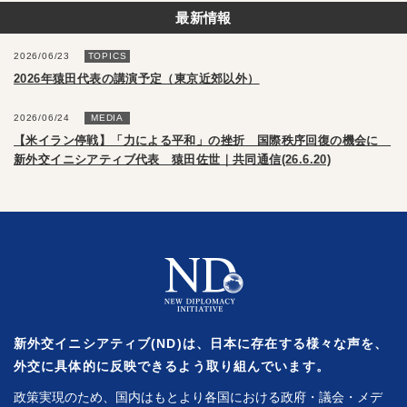
最新情報
2026/06/23
TOPICS
2026年猿田代表の講演予定（東京近郊以外）
2026/06/24
MEDIA
【米イラン停戦】「力による平和」の挫折 国際秩序回復の機会に
新外交イニシアティブ代表 猿田佐世｜共同通信(26.6.20)
新外交イニシアティブ(ND)は、日本に存在する様々な声を、
外交に具体的に反映できるよう取り組んでいます。
政策実現のため、国内はもとより各国における政府・議会・メデ