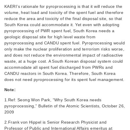
KAERI’s rationale for pyroprocessing is that it will reduce the
volume, heat load and toxicity of the spent fuel and therefore
reduce the area and toxicity of the final disposal site, so that
South Korea could accommodate it. Yet even with adopting
pyroprocessing of PWR spent fuel, South Korea needs a
geologic disposal site for high level waste from
pyroprocessing and CANDU spent fuel. Pyroprocessing would
only make the nuclear proliferation and terrorism risks worse,
and does not reduce the environmental impact of radioactive
waste, at a huge cost. A South Korean disposal system could
accommodate all spent fuel discharged from PWRs and
CANDU reactors in South Korea. Therefore, South Korea
does not need pyroprocessing for its spent fuel management.
Note:
1.Ref: Seong Won Park, “Why South Korea needs
pyroprocessing,” Bulletin of the Atomic Scientists, October 26,
2009
2.Frank von Hippel is Senior Research Physicist and
Professor of Public and International Affairs emeritus at