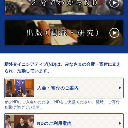
新外交イニシアティブ(ND)は、みなさまの会費・寄付に支え
られ、活動しています。
入会・寄付のご案内
ぜひNDにご入会いただき、NDをご支援ください。随時、ご寄付
も受け付けています。
NDのご利用案内