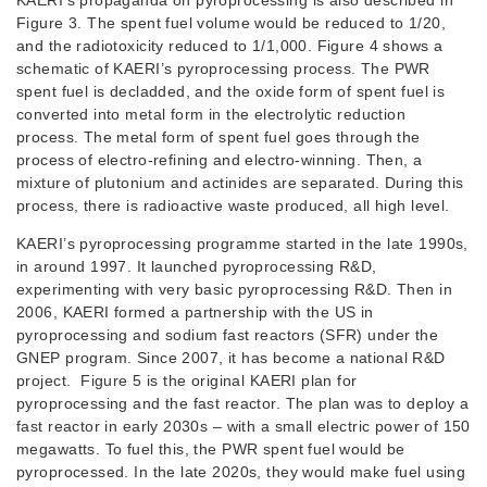
KAERI’s propaganda on pyroprocessing is also described in
Figure 3. The spent fuel volume would be reduced to 1/20,
and the radiotoxicity reduced to 1/1,000. Figure 4 shows a
schematic of KAERI’s pyroprocessing process. The PWR
spent fuel is decladded, and the oxide form of spent fuel is
converted into metal form in the electrolytic reduction
process. The metal form of spent fuel goes through the
process of electro-refining and electro-winning. Then, a
mixture of plutonium and actinides are separated. During this
process, there is radioactive waste produced, all high level.
KAERI’s pyroprocessing programme started in the late 1990s,
in around 1997. It launched pyroprocessing R&D,
experimenting with very basic pyroprocessing R&D. Then in
2006, KAERI formed a partnership with the US in
pyroprocessing and sodium fast reactors (SFR) under the
GNEP program. Since 2007, it has become a national R&D
project. Figure 5 is the original KAERI plan for
pyroprocessing and the fast reactor. The plan was to deploy a
fast reactor in early 2030s – with a small electric power of 150
megawatts. To fuel this, the PWR spent fuel would be
pyroprocessed. In the late 2020s, they would make fuel using