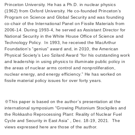
Princeton University. He has a Ph.D. in nuclear physics
(1962) from Oxford University. He co-founded Princeton’s
Program on Science and Global Security and was founding
co-chair of the International Panel on Fissile Materials from
2006-14. During 1993-4, he served as Assistant Director for
National Security in the White House Office of Science and
Technology Policy. In 1993, he received the MacArthur
Foundation’s “genius” award and, in 2010, the American
Physical Society’s Leo Szilard Award “for his outstanding work
and leadership in using physics to illuminate public policy in
the areas of nuclear arms control and nonproliferation,
nuclear energy, and energy efficiency.” He has worked on
fissile material policy issues for over forty years.
※This paper is based on the author’s presentation at the
international symposium “Growing Plutonium Stockpiles and
the Rokkasho Reprocessing Plant: Reality of Nuclear Fuel
Cycle and Security in East Asia” , Dec. 18-19, 2021. The
views expressed here are those of the author.