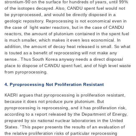
strontium-90 on the surface for hundreds of years, until 99%
of the isotopes decayed. Also, CANDU spent fuel would not
be pyroprocessed, and would be directly disposed in a
geologic repository. Reprocessing is not economical even in
the case of light water reactors, but in the case of CANDU
reactors, the amount of plutonium contained in the spent fuel
is much smaller, which makes it even less economical. In
addition, the amount of decay heat released is small. So what
is touted as a benefit of reprocessing will not make any
sense.. Thus South Korea anyway needs a direct disposal
place to dispose of CANDU spent fuel, and of high level waste
from pyroprocessing.
4. Pyroprocessing
Not Proliferation Resistant
KAERI argues that pyroprocessing is proliferation resistant,
because it does not produce pure plutonium. But
pyroprocessing is reprocessing, and it has proliferation risk,
according to a report released by the Department of Energy,
prepared by six national nuclear laboratories in the United
States. “This paper presents the results of an evaluation of
the relative proliferation risks of particular reprocessing