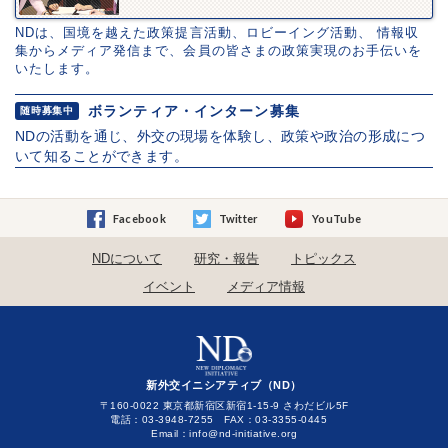
NDは、国境を越えた政策提言活動、ロビーイング活動、 情報収
集からメディア発信まで、会員の皆さまの政策実現のお手伝いを
いたします。
ボランティア・インターン募集
随時募集中
NDの活動を通じ、外交の現場を体験し、政策や政治の形成につ
いて知ることができます。
Facebook
Twitter
YouTube
NDについて
研究・報告
トピックス
イベント
メディア情報
新外交イニシアティブ（ND）
〒160-0022 東京都新宿区新宿1-15-9 さわだビル5F
電話：03-3948-7255 FAX：03-3355-0445
Email：