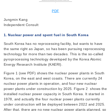
PDF
Jungmin Kang
Independent Consult
1. Nuclear power and spent fuel in South Korea
South Korea has no reprocessing facility, but wants to have
the same right as Japan, so has been pursuing reprocessing
technology for more than two decades. This is the so-called
pyroprocessing technology developed by the Korea Atomic
Energy Research Institute (KAERI).
Figure 1 (see PDF) shows the nuclear power plants in South
Korea, on the east and west coasts. There are currently 24
nuclear power plants in operation, and four new nuclear
power plants under construction by 2025. Figure 2 shows the
installed nuclear power capacity in South Korea. It started in
1978, and actually the four nuclear power plants currently
under construction will be deployed between 2022 and 2025.
After that, there are no new nuclear power plants planned, so