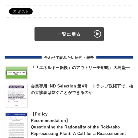
一覧に戻る
合わせて読みたい研究・報告
「『エネルギー転換』のアウトリーチ戦略」大島堅一
会員専用: ND Selection 第4号 トランプ政権下で、核
の大惨事は防ぐことができるのか
【Policy
Recommendatio
Questioning the Rationality of the Rokkasho
Reprocessing Plant: A Call for a Reassessment