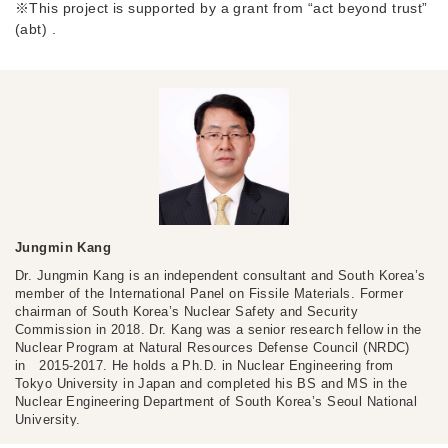
※This project is supported by a grant from “act beyond trust”
(abt) .
Jungmin Kang
Dr. Jungmin Kang is an independent consultant and South Korea’s
member of the International Panel on Fissile Materials. Former
chairman of South Korea’s Nuclear Safety and Security
Commission in 2018. Dr. Kang was a senior research fellow in the
Nuclear Program at Natural Resources Defense Council (NRDC)
in 2015-2017. He holds a Ph.D. in Nuclear Engineering from
Tokyo University in Japan and completed his BS and MS in the
Nuclear Engineering Department of South Korea’s Seoul National
University.