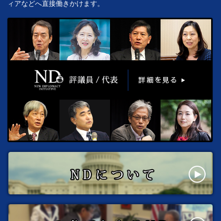
ィアなどへ直接働きかけます。