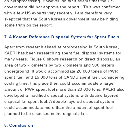
on pyroprocessing. However, so far it seems that the US
government did not approve the report . This was confirmed
with a few US experts very recently. I am therefore very
skeptical that the South Korean government may be hiding
some truth on the report.
7. A Korean Reference Disposal System for Spent Fuels
Apart from research aimed at reprocessing in South Korea,
KAERI has been researching spent fuel disposal systems for
many years. Figure 6 shows research on direct disposal, an
area of two kilometers by two kilometers and 500 meters
underground. It would accommodate 20,000 tones of PWR
spent fuel, and 15,000 tons of CANDU spent fuel. Considering
cooling time, this place then could accommodate a larger
amount of PWR spent fuel more than 20,000 tons. KAERI also
developed a modified disposal system, with double layered
disposal for spent fuel. A double layered disposal system
could accommodate more than the amount of spent fuel
planned to be disposed in the original plan.
8. Conclusion