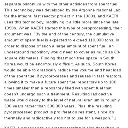
separate plutonium with the other actinides from spent fuel.
This technology was developed by the Argonne National Lab
for the integral fast reactor project in the 1980s, and KAERI
uses this technology, modifying it a little more since the late
1990s. When KAERI started this type of pyroprocessing, their
argument was: “By the end of the century, the cumulative
amount of spent fuel is expected to exceed 110,000 tons. In
order to dispose of such a large amount of spent fuel, an
underground repository would need to cover as much as 80-
square kilometers. Finding that much free space in South
Korea would be enormously difficult. As such, South Korea
would be able to drastically reduce the volume and heat load
of the spent fuel if pyroprocesses and reuses in fast reactors,
allowing it to make a future spent fuel repository up to 100
times smaller than a repository filled with spent fuel that
doesn’t undergo such a treatment. Resulting radioactive
waste would decay to the level of natural uranium in roughly
300 years rather than 300,000 years. Plus, the resulting
pyroprocessed product is proliferation resistant, since it’s
thermally and radioactively too hot to use for a weapon.” 1