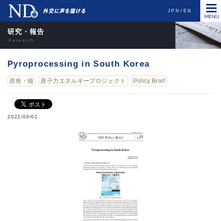
JPN
EN
研究・報告
Pyroprocessing in South Korea
原発・核
原子力エネルギープロジェクト
Policy Brief
2022/06/02