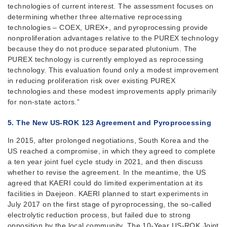
technologies of current interest. The assessment focuses on
determining whether three alternative reprocessing
technologies – COEX, UREX+, and pyroprocessing provide
nonproliferation advantages relative to the PUREX technology
because they do not produce separated plutonium. The
PUREX technology is currently employed as reprocessing
technology. This evaluation found only a modest improvement
in reducing proliferation risk over existing PUREX
technologies and these modest improvements apply primarily
for non-state actors.”
5. The New US-ROK 123 Agreement and
Pyroprocessing
In 2015, after prolonged negotiations, South Korea and the
US reached a compromise, in which they agreed to complete
a ten year joint fuel cycle study in 2021, and then discuss
whether to revise the agreement. In the meantime, the US
agreed that KAERI could do limited experimentation at its
facilities in Daejeon. KAERI planned to start experiments in
July 2017 on the first stage of pyroprocessing, the so-called
electrolytic reduction process, but failed due to strong
opposition by the local community. The 10-Year US-ROK Joint