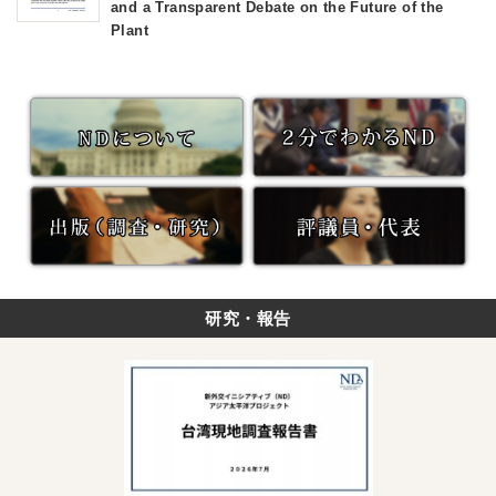
and a Transparent Debate on the Future of the
Plant
研究・報告