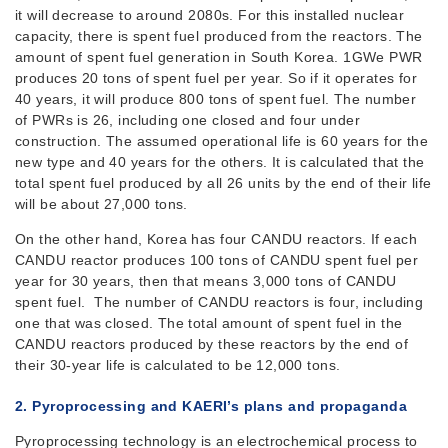
it will decrease to around 2080s. For this installed nuclear
capacity, there is spent fuel produced from the reactors. The
amount of spent fuel generation in South Korea. 1GWe PWR
produces 20 tons of spent fuel per year. So if it operates for
40 years, it will produce 800 tons of spent fuel. The number
of PWRs is 26, including one closed and four under
construction. The assumed operational life is 60 years for the
new type and 40 years for the others. It is calculated that the
total spent fuel produced by all 26 units by the end of their life
will be about 27,000 tons.
On the other hand, Korea has four CANDU reactors. If each
CANDU reactor produces 100 tons of CANDU spent fuel per
year for 30 years, then that means 3,000 tons of CANDU
spent fuel. The number of CANDU reactors is four, including
one that was closed. The total amount of spent fuel in the
CANDU reactors produced by these reactors by the end of
their 30-year life is calculated to be 12,000 tons.
2. Pyroprocessing
and KAERI’s plans and propaganda
Pyroprocessing technology is an electrochemical process to