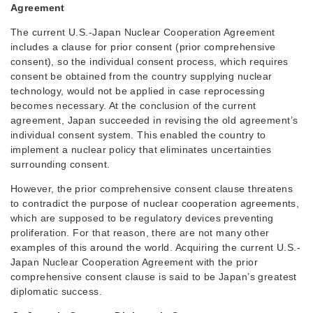
Agreement
The current U.S.-Japan Nuclear Cooperation Agreement
includes a clause for prior consent (prior comprehensive
consent), so the individual consent process, which requires
consent be obtained from the country supplying nuclear
technology, would not be applied in case reprocessing
becomes necessary. At the conclusion of the current
agreement, Japan succeeded in revising the old agreement’s
individual consent system. This enabled the country to
implement a nuclear policy that eliminates uncertainties
surrounding consent.
However, the prior comprehensive consent clause threatens
to contradict the purpose of nuclear cooperation agreements,
which are supposed to be regulatory devices preventing
proliferation. For that reason, there are not many other
examples of this around the world. Acquiring the current U.S.-
Japan Nuclear Cooperation Agreement with the prior
comprehensive consent clause is said to be Japan’s greatest
diplomatic success.