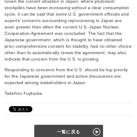
Given the current situation in Japan, where plutonium
stockpiles have been increasing without a clear consumption
cycle, it can be said that some U.S. government officials and
experts’ concerns surrounding reprocessing in Japan are
even greater than when the current U.S.-Japan Nuclear
Cooperation Agreement was concluded. The fact that the
Japanese government, which is thought to have obtained
prior comprehensive consent for stability, had no other choice
other than to automatically renew the agreement, may also
indicate that concern from the U.S. is growing.
Responding to concerns from the U.S. should be top priority
for the Japanese government and active discussions are
expected among stakeholders in Japan.
Takehiro Fujitsuka
一覧に戻る