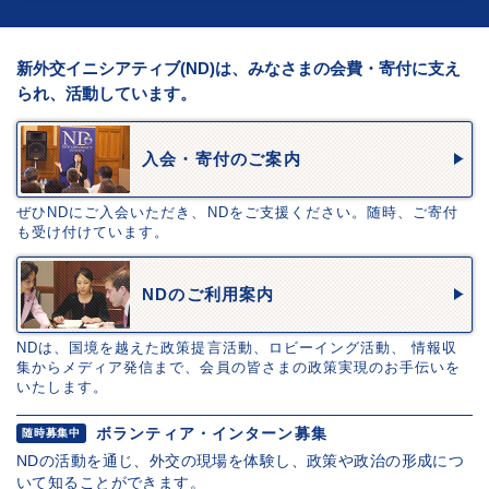
新外交イニシアティブ(ND)は、みなさまの会費・寄付に支え
られ、活動しています。
入会・寄付のご案内
ぜひNDにご入会いただき、NDをご支援ください。随時、ご寄付
も受け付けています。
NDのご利用案内
NDは、国境を越えた政策提言活動、ロビーイング活動、 情報収
集からメディア発信まで、会員の皆さまの政策実現のお手伝いを
いたします。
ボランティア・インターン募集
随時募集中
NDの活動を通じ、外交の現場を体験し、政策や政治の形成につ
いて知ることができます。