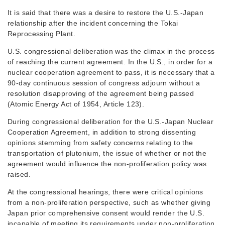
It is said that there was a desire to restore the U.S.-Japan
relationship after the incident concerning the Tokai
Reprocessing Plant.
U.S. congressional deliberation was the climax in the process
of reaching the current agreement. In the U.S., in order for a
nuclear cooperation agreement to pass, it is necessary that a
90-day continuous session of congress adjourn without a
resolution disapproving of the agreement being passed
(Atomic Energy Act of 1954, Article 123).
During congressional deliberation for the U.S.-Japan Nuclear
Cooperation Agreement, in addition to strong dissenting
opinions stemming from safety concerns relating to the
transportation of plutonium, the issue of whether or not the
agreement would influence the non-proliferation policy was
raised.
At the congressional hearings, there were critical opinions
from a non-proliferation perspective, such as whether giving
Japan prior comprehensive consent would render the U.S.
incapable of meeting its requirements under non-proliferation