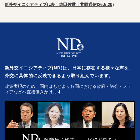
新外交イニシアティブ代表 猿田佐世｜共同通信(26.6.20)
新外交イニシアティブ(ND)は、日本に存在する様々な声を、
外交に具体的に反映できるよう取り組んでいます。
政策実現のため、国内はもとより各国における政府・議会・メデ
ィアなどへ直接働きかけます。