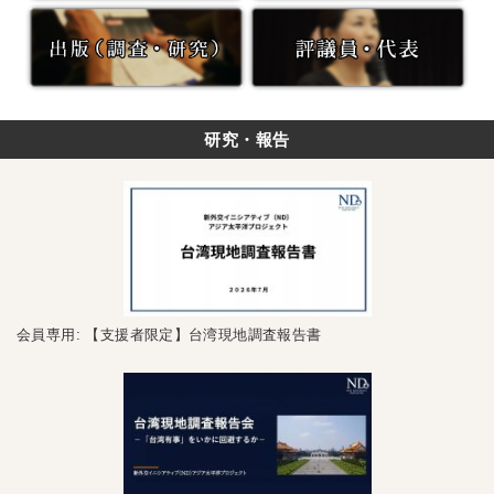
研究・報告
会員専用: 【支援者限定】台湾現地調査報告書