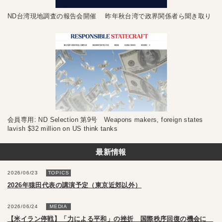
ND台湾現地調査の報告会開催 昨年秋台湾で政界関係者ら聞き取り
会員専用: ND Selection 第9号 Weapons makers, foreign states
lavish $32 million on US think tanks
最新情報
2026/06/23
TOPICS
2026年猿田代表の講演予定（東京近郊以外）
2026/06/24
MEDIA
【米イラン停戦】「力による平和」の挫折 国際秩序回復の機会に