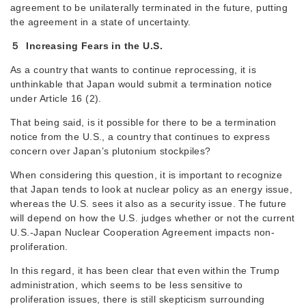
agreement to be unilaterally terminated in the future, putting
the agreement in a state of uncertainty.
５ Increasing Fears in the U.S.
As a country that wants to continue reprocessing, it is
unthinkable that Japan would submit a termination notice
under Article 16 (2).
That being said, is it possible for there to be a termination
notice from the U.S., a country that continues to express
concern over Japan’s plutonium stockpiles?
When considering this question, it is important to recognize
that Japan tends to look at nuclear policy as an energy issue,
whereas the U.S. sees it also as a security issue. The future
will depend on how the U.S. judges whether or not the current
U.S.-Japan Nuclear Cooperation Agreement impacts non-
proliferation.
In this regard, it has been clear that even within the Trump
administration, which seems to be less sensitive to
proliferation issues, there is still skepticism surrounding