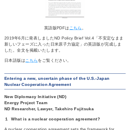
英語版PDFは
こちら
。
2019年6月に発表しましたND Policy Brief Vol.4「不安定なまま
新しいフェーズに入った日米原子力協定」の英語版が完成しま
した。全文を掲載いたします。
日本語版は
こちら
をご覧ください。
Entering a new, uncertain phase of the U.S.-Japan
Nuclear Cooperation Agreement
New Diplomacy Initiative (ND)
Energy Project Team
ND Researcher, Lawyer, Takehiro Fujitsuka
１ What is a nuclear cooperation agreement?
A nuclear cooperation agreement sets the framework for