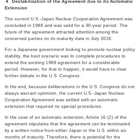
４ Destabilization of the Agreement due to its Automatic
Extension
The current U.S.-Japan Nuclear Cooperation Agreement was
concluded in 1988 and was valid for a 30-year period. The
future of the agreement attracted attention among the
concerned parties on its maturity date in July 2018.
For a Japanese government looking to promote nuclear policy
stability, the best scenario was to complete procedures to
extend the existing 1988 agreement for a considerable
period. However, for that to happen, it would have to clear
further debate in the U.S. Congress.
In the end, because deliberations in the U.S. Congress do not
always warrant optimism, the current U.S.-Japan Nuclear
Cooperation Agreement was settled with an automatic
extension that required no special procedures.
In the case of an automatic extension, Article 16 (2) of the
agreement stipulates that the agreement can be terminated
by a written notice from either Japan or the U.S. within six
months of maturity. Therefore, there is potential for the