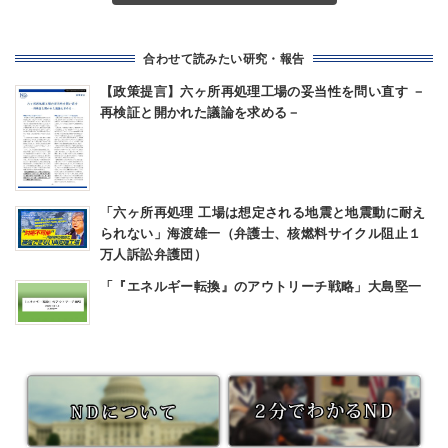
合わせて読みたい研究・報告
【政策提言】六ヶ所再処理工場の妥当性を問い直す －
再検証と開かれた議論を求める－
「六ヶ所再処理 工場は想定される地震と地震動に耐え
られない」海渡雄一（弁護士、核燃料サイクル阻止１
万人訴訟弁護団）
「『エネルギー転換』のアウトリーチ戦略」大島堅一