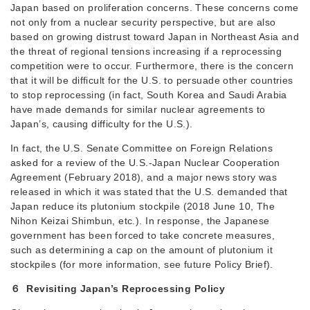
Japan based on proliferation concerns. These concerns come
not only from a nuclear security perspective, but are also
based on growing distrust toward Japan in Northeast Asia and
the threat of regional tensions increasing if a reprocessing
competition were to occur. Furthermore, there is the concern
that it will be difficult for the U.S. to persuade other countries
to stop reprocessing (in fact, South Korea and Saudi Arabia
have made demands for similar nuclear agreements to
Japan’s, causing difficulty for the U.S.).
In fact, the U.S. Senate Committee on Foreign Relations
asked for a review of the U.S.-Japan Nuclear Cooperation
Agreement (February 2018), and a major news story was
released in which it was stated that the U.S. demanded that
Japan reduce its plutonium stockpile (2018 June 10, The
Nihon Keizai Shimbun, etc.). In response, the Japanese
government has been forced to take concrete measures,
such as determining a cap on the amount of plutonium it
stockpiles (for more information, see future Policy Brief).
６ Revisiting Japan’s Reprocessing Policy