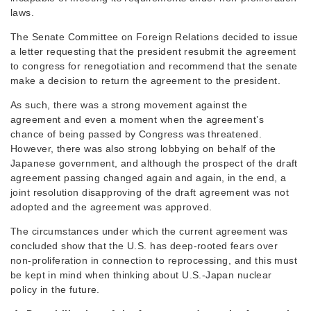
laws.
The Senate Committee on Foreign Relations decided to issue
a letter requesting that the president resubmit the agreement
to congress for renegotiation and recommend that the senate
make a decision to return the agreement to the president.
As such, there was a strong movement against the
agreement and even a moment when the agreement’s
chance of being passed by Congress was threatened.
However, there was also strong lobbying on behalf of the
Japanese government, and although the prospect of the draft
agreement passing changed again and again, in the end, a
joint resolution disapproving of the draft agreement was not
adopted and the agreement was approved.
The circumstances under which the current agreement was
concluded show that the U.S. has deep-rooted fears over
non-proliferation in connection to reprocessing, and this must
be kept in mind when thinking about U.S.-Japan nuclear
policy in the future.