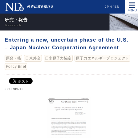
JPN
EN
研究・報告
Entering a new, uncertain phase of the U.S.
– Japan Nuclear Cooperation Agreement
原発・核
日米外交
日米原子力協定
原子力エネルギープロジェクト
Policy Brief
2019/09/12