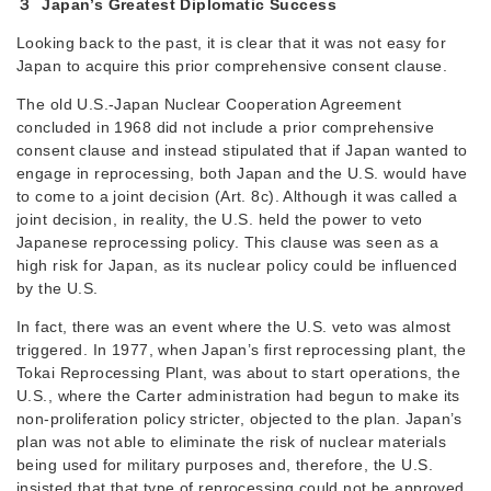
３ Japan’s Greatest Diplomatic Success
Looking back to the past, it is clear that it was not easy for
Japan to acquire this prior comprehensive consent clause.
The old U.S.-Japan Nuclear Cooperation Agreement
concluded in 1968 did not include a prior comprehensive
consent clause and instead stipulated that if Japan wanted to
engage in reprocessing, both Japan and the U.S. would have
to come to a joint decision (Art. 8c). Although it was called a
joint decision, in reality, the U.S. held the power to veto
Japanese reprocessing policy. This clause was seen as a
high risk for Japan, as its nuclear policy could be influenced
by the U.S.
In fact, there was an event where the U.S. veto was almost
triggered. In 1977, when Japan’s first reprocessing plant, the
Tokai Reprocessing Plant, was about to start operations, the
U.S., where the Carter administration had begun to make its
non-proliferation policy stricter, objected to the plan. Japan’s
plan was not able to eliminate the risk of nuclear materials
being used for military purposes and, therefore, the U.S.
insisted that that type of reprocessing could not be approved.