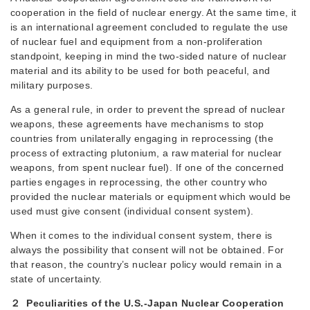
cooperation in the field of nuclear energy. At the same time, it
is an international agreement concluded to regulate the use
of nuclear fuel and equipment from a non-proliferation
standpoint, keeping in mind the two-sided nature of nuclear
material and its ability to be used for both peaceful, and
military purposes.
As a general rule, in order to prevent the spread of nuclear
weapons, these agreements have mechanisms to stop
countries from unilaterally engaging in reprocessing (the
process of extracting plutonium, a raw material for nuclear
weapons, from spent nuclear fuel). If one of the concerned
parties engages in reprocessing, the other country who
provided the nuclear materials or equipment which would be
used must give consent (individual consent system).
When it comes to the individual consent system, there is
always the possibility that consent will not be obtained. For
that reason, the country’s nuclear policy would remain in a
state of uncertainty.
２ Peculiarities of the U.S.-Japan Nuclear Cooperation