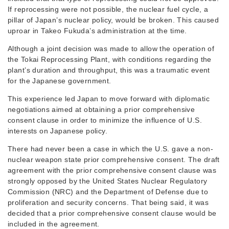
If reprocessing were not possible, the nuclear fuel cycle, a
pillar of Japan’s nuclear policy, would be broken. This caused
uproar in Takeo Fukuda’s administration at the time.
Although a joint decision was made to allow the operation of
the Tokai Reprocessing Plant, with conditions regarding the
plant’s duration and throughput, this was a traumatic event
for the Japanese government.
This experience led Japan to move forward with diplomatic
negotiations aimed at obtaining a prior comprehensive
consent clause in order to minimize the influence of U.S.
interests on Japanese policy.
There had never been a case in which the U.S. gave a non-
nuclear weapon state prior comprehensive consent. The draft
agreement with the prior comprehensive consent clause was
strongly opposed by the United States Nuclear Regulatory
Commission (NRC) and the Department of Defense due to
proliferation and security concerns. That being said, it was
decided that a prior comprehensive consent clause would be
included in the agreement.