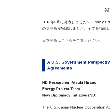
英
2018年6月に発表しましたND Policy
の英語版が完成しました。全文を掲載
日本語版は
こちら
をご覧ください。
A U.S. Government Perspective
Agreements
ND Researcher, Atsuki Hirano
Energy Project Team
New Diplomacy Initiative (ND)
The U.S.-Japan Nuclear Cooperation Ag