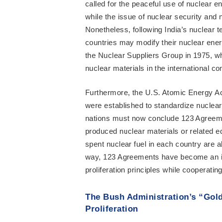
called for the peaceful use of nuclear e
while the issue of nuclear security and 
Nonetheless, following India’s nuclear t
countries may modify their nuclear energ
the Nuclear Suppliers Group in 1975, wh
nuclear materials in the international c
Furthermore, the U.S. Atomic Energy Act
were established to standardize nuclear 
nations must now conclude 123 Agreeme
produced nuclear materials or related 
spent nuclear fuel in each country are a
way, 123 Agreements have become an im
proliferation principles while cooperatin
The Bush Administration’s “Gol
Proliferation