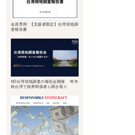
会員専用: 【支援者限定】台湾現地調
査報告書
ND台湾現地調査の報告会開催 昨年
秋台湾で政界関係者ら聞き取り