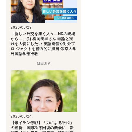
2026/05/29
「新しい外交を築く人々―NDの現場
から―」(1) 松岡美里さん 理論と実
践を大切にしたい 英語発信や対外プ
ロ ジェクトを精力的に担当 帝京大学
外国語学部准教
2026/06/24
【米イラン停戦】「力による平和」
の挫折 国際秩序回復の機会に 新