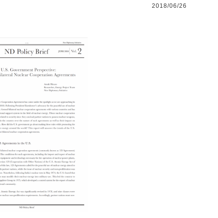
2018/06/26