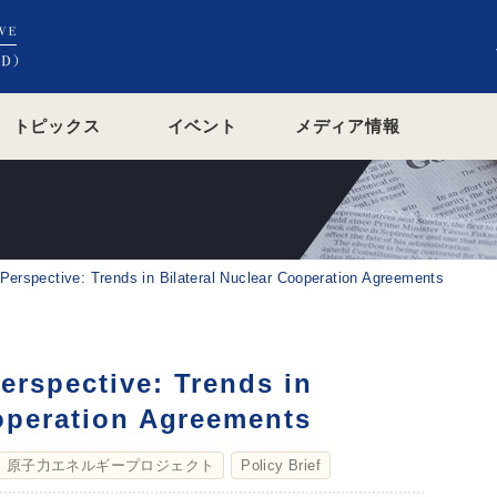
トピックス
イベント
メディア情報
erspective: Trends in Bilateral Nuclear Cooperation Agreements
erspective: Trends in
ooperation Agreements
原子力エネルギープロジェクト
Policy Brief