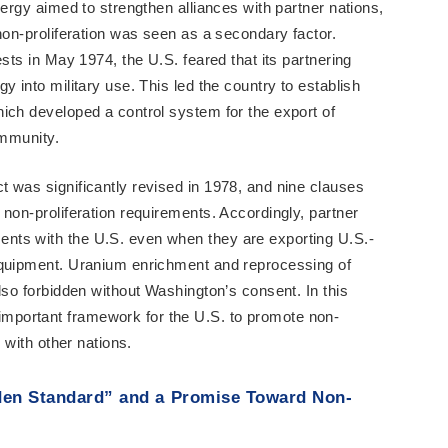
nergy aimed to strengthen alliances with partner nations,
non-proliferation was seen as a secondary factor.
ests in May 1974, the U.S. feared that its partnering
y into military use. This led the country to establish
ich developed a control system for the export of
ommunity.
 was significantly revised in 1978, and nine clauses
non-proliferation requirements. Accordingly, partner
nts with the U.S. even when they are exporting U.S.-
equipment. Uranium enrichment and reprocessing of
lso forbidden without Washington’s consent. In this
portant framework for the U.S. to promote non-
g with other nations.
den Standard” and a Promise Toward Non-