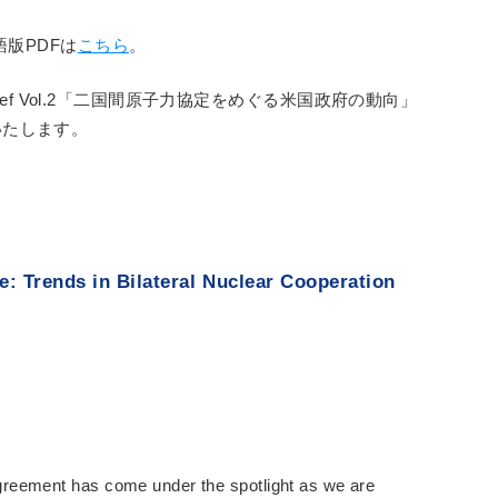
語版PDFは
こちら
。
 Brief Vol.2「二国間原子力協定をめぐる米国政府の動向」
いたします。
: Trends in Bilateral Nuclear Cooperation
reement has come under the spotlight as we are