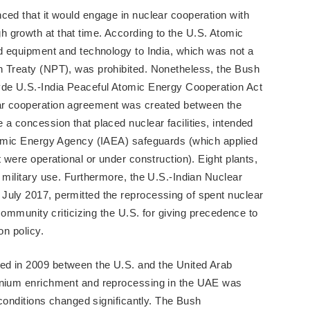
ced that it would engage in nuclear cooperation with
 growth at that time. According to the U.S. Atomic
ed equipment and technology to India, which was not a
n Treaty (NPT), was prohibited. Nonetheless, the Bush
yde U.S.-India Peaceful Atomic Energy Cooperation Act
ar cooperation agreement was created between the
 a concession that placed nuclear facilities, intended
Atomic Energy Agency (IAEA) safeguards (which applied
t were operational or under construction). Eight plants,
 military use. Furthermore, the U.S.-Indian Nuclear
July 2017, permitted the reprocessing of spent nuclear
 community criticizing the U.S. for giving precedence to
on policy.
ed in 2009 between the U.S. and the United Arab
ranium enrichment and reprocessing in the UAE was
e conditions changed significantly. The Bush