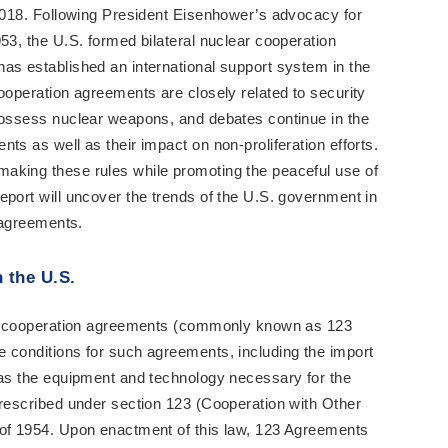
 2018. Following President Eisenhower’s advocacy for
53, the U.S. formed bilateral nuclear cooperation
as established an international support system in the
cooperation agreements are closely related to security
 possess nuclear weapons, and debates continue in the
ts as well as their impact on non-proliferation efforts.
aking these rules while promoting the peaceful use of
eport will uncover the trends of the U.S. government in
n agreements.
 the U.S.
ear cooperation agreements (commonly known as 123
 conditions for such agreements, including the import
 as the equipment and technology necessary for the
prescribed under section 123 (Cooperation with Other
 of 1954. Upon enactment of this law, 123 Agreements