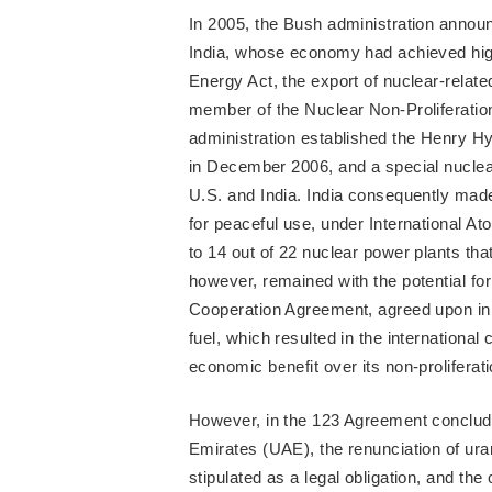
In 2005, the Bush administration announ
India, whose economy had achieved high
Energy Act, the export of nuclear-relat
member of the Nuclear Non-Proliferatio
administration established the Henry H
in December 2006, and a special nucle
U.S. and India. India consequently made
for peaceful use, under International 
to 14 out of 22 nuclear power plants tha
however, remained with the potential for
Cooperation Agreement, agreed upon in 
fuel, which resulted in the international
economic benefit over its non-proliferati
However, in the 123 Agreement conclud
Emirates (UAE), the renunciation of u
stipulated as a legal obligation, and th