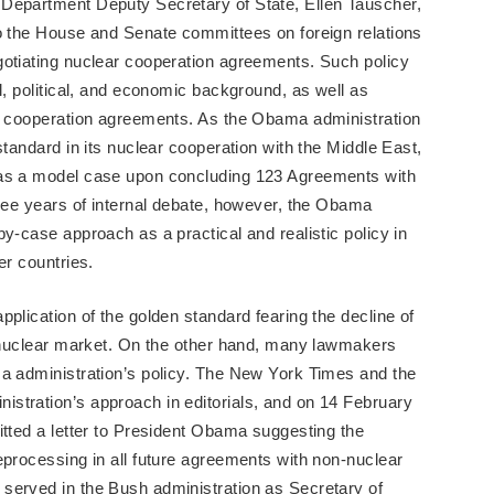
Department Deputy Secretary of State, Ellen Tauscher,
to the House and Senate committees on foreign relations
gotiating nuclear cooperation agreements. Such policy
l, political, and economic background, as well as
ng cooperation agreements. As the Obama administration
standard in its nuclear cooperation with the Middle East,
 as a model case upon concluding 123 Agreements with
hree years of internal debate, however, the Obama
y-case approach as a practical and realistic policy in
er countries.
plication of the golden standard fearing the decline of
l nuclear market. On the other hand, many lawmakers
ma administration’s policy. The New York Times and the
stration’s approach in editorials, and on 14 February
itted a letter to President Obama suggesting the
eprocessing in all future agreements with non-nuclear
served in the Bush administration as Secretary of