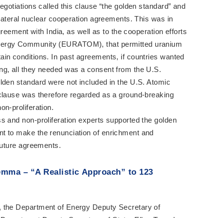
egotiations called this clause “the golden standard” and
ilateral nuclear cooperation agreements. This was in
agreement with India, as well as to the cooperation efforts
nergy Community (EURATOM), that permitted uranium
in conditions. In past agreements, if countries wanted
ng, all they needed was a consent from the U.S.
lden standard were not included in the U.S. Atomic
 clause was therefore regarded as a ground-breaking
n-proliferation.
s and non-proliferation experts supported the golden
t to make the renunciation of enrichment and
 future agreements.
emma – “A Realistic Approach” to 123
, the Department of Energy Deputy Secretary of