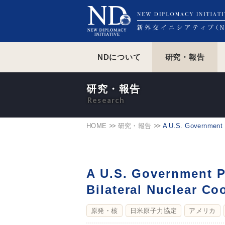
NDについて
研究・報告
研究・報告
HOME
研究・報告
A U.S. Government P
A U.S. Government P
Bilateral Nuclear C
原発・核
日米原子力協定
アメリカ