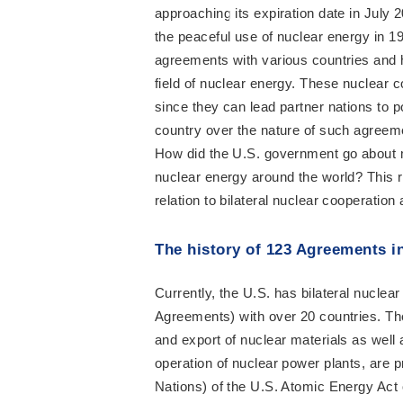
approaching its expiration date in July
the peaceful use of nuclear energy in 19
agreements with various countries and h
field of nuclear energy. These nuclear 
since they can lead partner nations to
country over the nature of such agreemen
How did the U.S. government go about m
nuclear energy around the world? This r
relation to bilateral nuclear cooperatio
The history of 123 Agreements in
Currently, the U.S. has bilateral nucl
Agreements) with over 20 countries. The
and export of nuclear materials as well
operation of nuclear power plants, are 
Nations) of the U.S. Atomic Energy Act