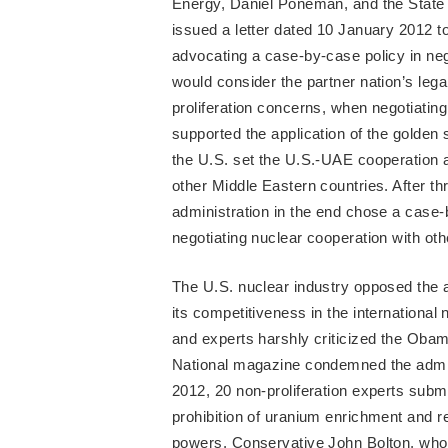
Energy, Daniel Poneman, and the State 
issued a letter dated 10 January 2012 
advocating a case-by-case policy in ne
would consider the partner nation’s lega
proliferation concerns, when negotiati
supported the application of the golden 
the U.S. set the U.S.-UAE cooperation
other Middle Eastern countries. After t
administration in the end chose a case-b
negotiating nuclear cooperation with oth
The U.S. nuclear industry opposed the ap
its competitiveness in the internationa
and experts harshly criticized the Oba
National magazine condemned the admini
2012, 20 non-proliferation experts subm
prohibition of uranium enrichment and r
powers. Conservative John Bolton, who 