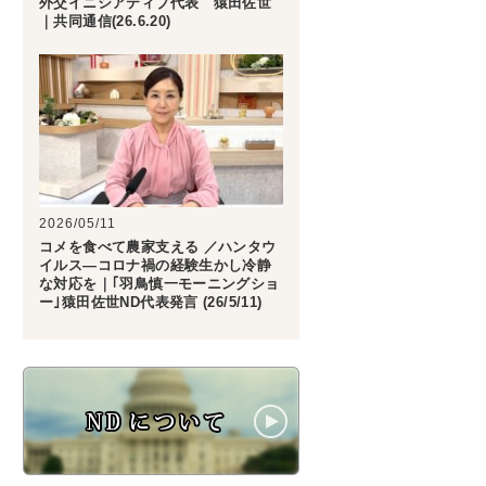
外交イニシアティブ代表 猿田佐世
｜共同通信(26.6.20)
2026/05/11
コメを食べて農家支える ／ハンタウ
イルス―コロナ禍の経験生かし冷静
な対応を｜｢羽鳥慎一モーニングショ
ー｣猿田佐世ND代表発言 (26/5/11)