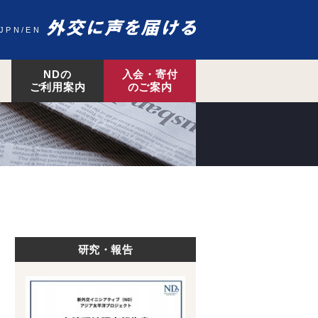
JPN
EN
NDの
入会・寄付
ご利用案内
のご案内
研究・報告