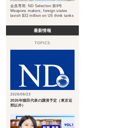
会員専用: ND Selection 第9号
Weapons makers, foreign states
lavish $32 million on US think tanks
最新情報
2026/06/23
2026年猿田代表の講演予定（東京近
郊以外）