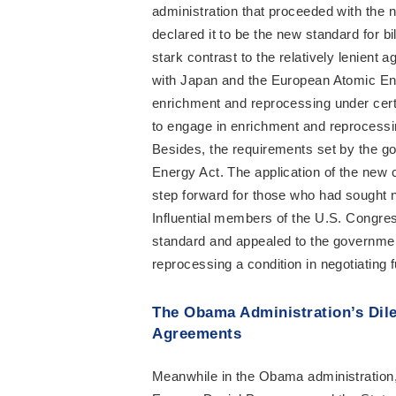
administration that proceeded with the n
declared it to be the new standard for b
stark contrast to the relatively lenient 
with Japan and the European Atomic E
enrichment and reprocessing under certa
to engage in enrichment and reprocessi
Besides, the requirements set by the go
Energy Act. The application of the new
step forward for those who had sought no
Influential members of the U.S. Congres
standard and appealed to the governmen
reprocessing a condition in negotiating
The Obama Administration’s Dil
Agreements
Meanwhile in the Obama administration