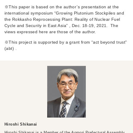
※This paper is based on the author’s presentation at the
international symposium “Growing Plutonium Stockpiles and
the Rokkasho Reprocessing Plant: Reality of Nuclear Fuel
Cycle and Security in East Asia” , Dec. 18-19, 2021. The
views expressed here are those of the author.
※This project is supported by a grant from “act beyond trust”
(abt) .
Hiroshi Shikanai
Hiroshi Shikanai is a Member of the Aomori Prefectural Assembly