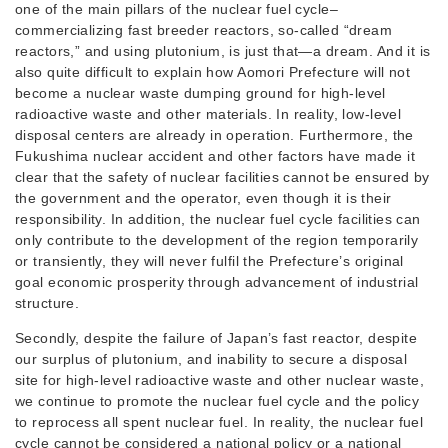
one of the main pillars of the nuclear fuel cycle–
commercializing fast breeder reactors, so-called “dream
reactors,” and using plutonium, is just that—a dream. And it is
also quite difficult to explain how Aomori Prefecture will not
become a nuclear waste dumping ground for high-level
radioactive waste and other materials. In reality, low-level
disposal centers are already in operation. Furthermore, the
Fukushima nuclear accident and other factors have made it
clear that the safety of nuclear facilities cannot be ensured by
the government and the operator, even though it is their
responsibility. In addition, the nuclear fuel cycle facilities can
only contribute to the development of the region temporarily
or transiently, they will never fulfil the Prefecture’s original
goal economic prosperity through advancement of industrial
structure.
Secondly, despite the failure of Japan’s fast reactor, despite
our surplus of plutonium, and inability to secure a disposal
site for high-level radioactive waste and other nuclear waste,
we continue to promote the nuclear fuel cycle and the policy
to reprocess all spent nuclear fuel. In reality, the nuclear fuel
cycle cannot be considered a national policy or a national