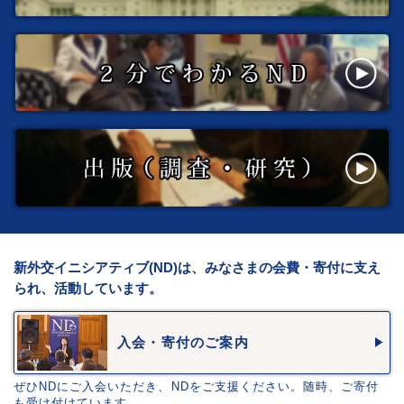
新外交イニシアティブ(ND)は、みなさまの会費・寄付に支え
られ、活動しています。
入会・寄付のご案内
ぜひNDにご入会いただき、NDをご支援ください。随時、ご寄付
も受け付けています。