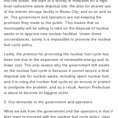
into the ocean, the start of a survey in Hokkaido for a high-
level radioactive waste disposal site, the plan for shared use
of the interim storage facility in Mutsu City, and so on and so
on. The government and operators are not keeping the
promises they made to the public. This means that no
municipality will be willing to take on the disposal of nuclear
waste or to approve new nuclear facilities. Under these
circumstances, surely it is impossible to promote the nuclear
fuel cycle policy.
Lastly, the premise for promoting the nuclear fuel cycle has
been lost due to the expansion of renewable energy and its
lower cost. The only reason why the government still insists
on the nuclear fuel cycle is because it cannot secure a final
disposal site for nuclear waste, including spent nuclear fuel,
and it is using the nuclear fuel cycle as an excuse or pretext
to postpone the problem, and as a result, Aomori Prefecture
is about to become its biggest victim.
5. Our demands to the government and operators
What we ask from the government and the operators is that if
they want to proceed with the nuclear fuel cycle policy, clear