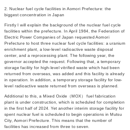
2. Nuclear fuel cycle facilities in Aomori Prefecture: the
biggest concentration in Japan
Firstly I will explain the background of the nuclear fuel cycle
facilities within the prefecture. In April 1984, the Federation of
Electric Power Companies of Japan requested Aomori
Prefecture to host three nuclear fuel cycle facilities: a uranium
enrichment plant, a low-level radioactive waste disposal
center, and a reprocessing plant. The following year, the
governor accepted the request. Following that, a temporary
storage facility for high-level vitrified waste which had been
returned from overseas, was added and this facility is already
in operation. In addition, a temporary storage facility for low-
level radioactive waste returned from overseas is planned.
Additional to this, a Mixed Oxide（MOX） fuel fabrication
plant is under construction, which is scheduled for completion
in the first half of 2024. Yet another interim storage facility for
spent nuclear fuel is scheduled to begin operations in Mutsu
City, Aomori Prefecture. This means that the number of
facilities has increased from three to seven.