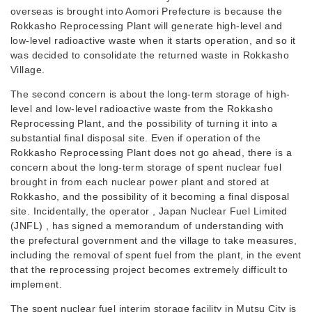
overseas is brought into Aomori Prefecture is because the
Rokkasho Reprocessing Plant will generate high-level and
low-level radioactive waste when it starts operation, and so it
was decided to consolidate the returned waste in Rokkasho
Village.
The second concern is about the long-term storage of high-
level and low-level radioactive waste from the Rokkasho
Reprocessing Plant, and the possibility of turning it into a
substantial final disposal site. Even if operation of the
Rokkasho Reprocessing Plant does not go ahead, there is a
concern about the long-term storage of spent nuclear fuel
brought in from each nuclear power plant and stored at
Rokkasho, and the possibility of it becoming a final disposal
site. Incidentally, the operator , Japan Nuclear Fuel Limited
(JNFL) , has signed a memorandum of understanding with
the prefectural government and the village to take measures,
including the removal of spent fuel from the plant, in the event
that the reprocessing project becomes extremely difficult to
implement.
The spent nuclear fuel interim storage facility in Mutsu City is