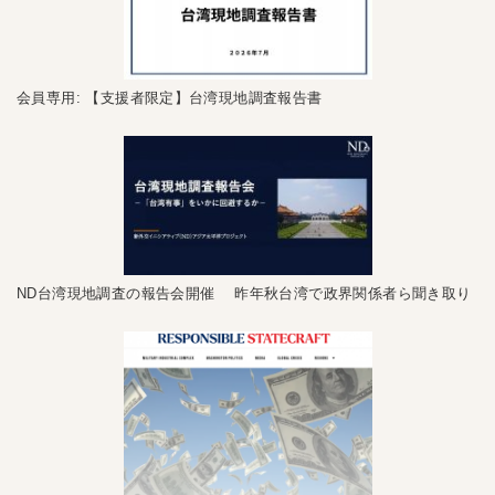
会員専用: 【支援者限定】台湾現地調査報告書
ND台湾現地調査の報告会開催 昨年秋台湾で政界関係者ら聞き取り