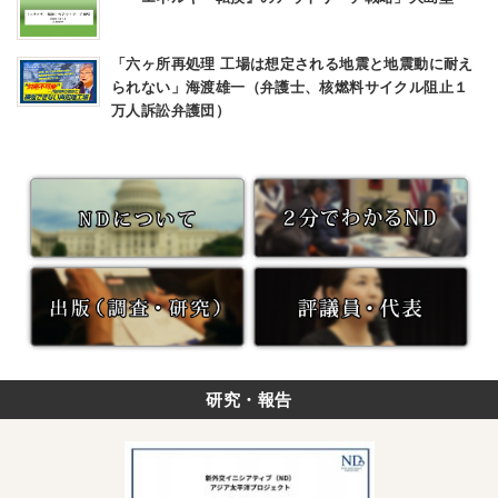
「六ヶ所再処理 工場は想定される地震と地震動に耐え
られない」海渡雄一（弁護士、核燃料サイクル阻止１
万人訴訟弁護団）
研究・報告