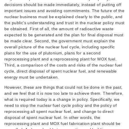
decisions should be made immediately, instead of putting off
important issues and avoiding commitments. The future of the
nuclear business must be explained clearly to the public, and
the public’s understanding and trust in the nuclear policy must
be obtained. First of all, the amount of radioactive waste
expected to be generated and the plan for final disposal must
be made clear. Second, the government must explain the
overall picture of the nuclear fuel cycle, including specific
plans for the use of plutonium, plans for a second
reprocessing plant and a reprocessing plant for MOX fuel.
Third, a comparison of the costs and risks of the nuclear fuel
cycle, direct disposal of spent nuclear fuel, and renewable
energy must be undertaken.
However, these are things that could not be done in the past,
and we feel that it is now too late to achieve them. Therefore,
what is required today is a change in policy. Specifically, we
need to stop the nuclear fuel cycle policy and the policy of
reprocessing all spent nuclear fuel, and change to direct
disposal of spent nuclear fuel. In other words, the
reprocessing plant and MOX fuel fabrication plant should be