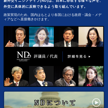
新外交イニシアティブ(ND)は、日本に存在する様々な声を、
外交に具体的に反映できるよう取り組んでいます。
政策実現のため、国内はもとより各国における政府・議会・メデ
ィアなどへ直接働きかけます。