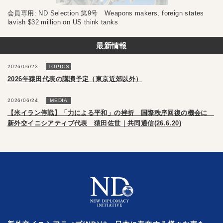
会員専用: ND Selection 第9号 Weapons makers, foreign states
lavish $32 million on US think tanks
最新情報
2026/06/23
TOPICS
2026年猿田代表の講演予定（東京近郊以外）
2026/06/24
MEDIA
【米イラン停戦】「力による平和」の挫折 国際秩序回復の機会に
新外交イニシアティブ代表 猿田佐世｜共同通信(26.6.20)