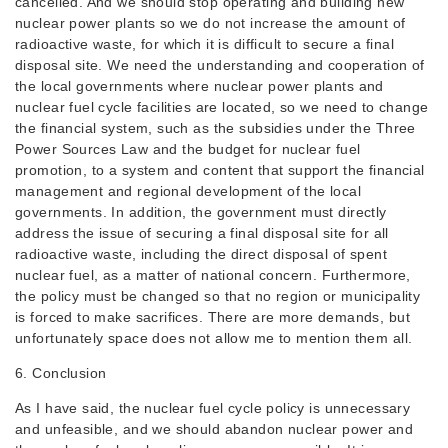
cancelled. And we should stop operating and building new
nuclear power plants so we do not increase the amount of
radioactive waste, for which it is difficult to secure a final
disposal site. We need the understanding and cooperation of
the local governments where nuclear power plants and
nuclear fuel cycle facilities are located, so we need to change
the financial system, such as the subsidies under the Three
Power Sources Law and the budget for nuclear fuel
promotion, to a system and content that support the financial
management and regional development of the local
governments. In addition, the government must directly
address the issue of securing a final disposal site for all
radioactive waste, including the direct disposal of spent
nuclear fuel, as a matter of national concern. Furthermore,
the policy must be changed so that no region or municipality
is forced to make sacrifices. There are more demands, but
unfortunately space does not allow me to mention them all.
6. Conclusion
As I have said, the nuclear fuel cycle policy is unnecessary
and unfeasible, and we should abandon nuclear power and