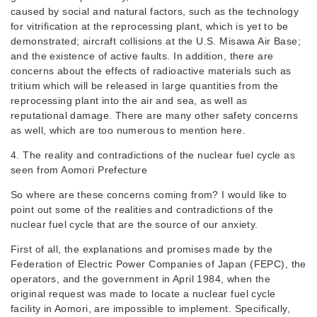
caused by social and natural factors, such as the technology
for vitrification at the reprocessing plant, which is yet to be
demonstrated; aircraft collisions at the U.S. Misawa Air Base;
and the existence of active faults. In addition, there are
concerns about the effects of radioactive materials such as
tritium which will be released in large quantities from the
reprocessing plant into the air and sea, as well as
reputational damage. There are many other safety concerns
as well, which are too numerous to mention here.
4. The reality and contradictions of the nuclear fuel cycle as
seen from Aomori Prefecture
So where are these concerns coming from? I would like to
point out some of the realities and contradictions of the
nuclear fuel cycle that are the source of our anxiety.
First of all, the explanations and promises made by the
Federation of Electric Power Companies of Japan (FEPC), the
operators, and the government in April 1984, when the
original request was made to locate a nuclear fuel cycle
facility in Aomori, are impossible to implement. Specifically,