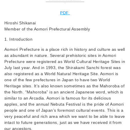
PDF
Hiroshi Shikanai
Member of the Aomori Prefectural Assembly
1. Introduction
Aomori Prefecture is a place rich in history and culture as well
as abundant in nature. Several prehistoric sites in Aomori
Prefecture were registered as World Cultural Heritage Sites in
July last year. And in 1993, the Shirakami Sanchi forest was
also registered as a World Natural Heritage Site. Aomori is
one of the few prefectures in Japan to have two World
Heritage sites. It’s also known sometimes as the Mahoroba of
the North. “Mahoroba” is an ancient Japanese word, which is
similar to an Arcadia. Aomori is famous for its delicious
apples, and the annual Nebuta Festival is the pride of Aomori
people and one of Japan’s foremost cultural events. This is a
very peaceful and rich area which we want to be able to leave
intact to future generations, just as we have received it from
our ancestors.