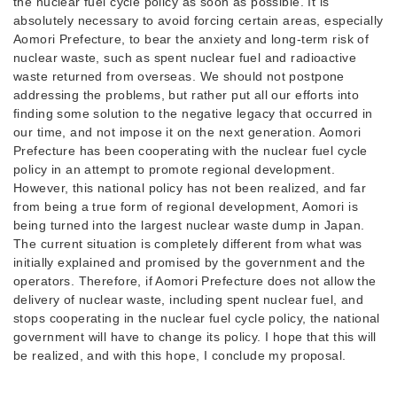
the nuclear fuel cycle policy as soon as possible. It is
absolutely necessary to avoid forcing certain areas, especially
Aomori Prefecture, to bear the anxiety and long-term risk of
nuclear waste, such as spent nuclear fuel and radioactive
waste returned from overseas. We should not postpone
addressing the problems, but rather put all our efforts into
finding some solution to the negative legacy that occurred in
our time, and not impose it on the next generation. Aomori
Prefecture has been cooperating with the nuclear fuel cycle
policy in an attempt to promote regional development.
However, this national policy has not been realized, and far
from being a true form of regional development, Aomori is
being turned into the largest nuclear waste dump in Japan.
The current situation is completely different from what was
initially explained and promised by the government and the
operators. Therefore, if Aomori Prefecture does not allow the
delivery of nuclear waste, including spent nuclear fuel, and
stops cooperating in the nuclear fuel cycle policy, the national
government will have to change its policy. I hope that this will
be realized, and with this hope, I conclude my proposal.