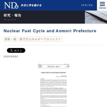
JPN
EN
研究・報告
Nuclear Fuel Cycle and Aomori Prefecture
原発・核
原子力エネルギープロジェクト
2022/05/31