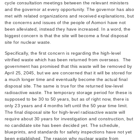
cycle consultation meetings between the relevant ministers
and the governor at every opportunity. The governor has also
met with related organizations and received explanations, but
the concerns and issues of the people of Aomori have not
been alleviated, instead they have increased. In a word, the
biggest concern is that the site will become a final disposal
site for nuclear waste.
Specifically, the first concern is regarding the high-level
vitrified waste which has been returned from overseas. The
government has promised that this waste will be removed by
April 25, 2045, but we are concerned that it will be stored for
a much longer time and eventually become the actual final
disposal site. The same is true for the returned low-level
radioactive waste. The temporary storage period for these is
supposed to be 30 to 50 years, but as of right now, there is
only 23 years and 4 months left until the 50 year time limit.
The final disposal site for high-level radioactive waste will
require about 30 years for investigation and construction, but
no candidate site has been decided yet. The schedule,
blueprints, and standards for safety inspections have not yet
been established. The reason why nuclear waste from