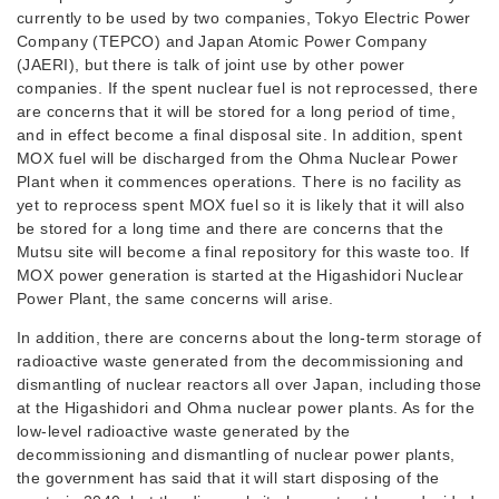
currently to be used by two companies, Tokyo Electric Power
Company (TEPCO) and Japan Atomic Power Company
(JAERI), but there is talk of joint use by other power
companies. If the spent nuclear fuel is not reprocessed, there
are concerns that it will be stored for a long period of time,
and in effect become a final disposal site. In addition, spent
MOX fuel will be discharged from the Ohma Nuclear Power
Plant when it commences operations. There is no facility as
yet to reprocess spent MOX fuel so it is likely that it will also
be stored for a long time and there are concerns that the
Mutsu site will become a final repository for this waste too. If
MOX power generation is started at the Higashidori Nuclear
Power Plant, the same concerns will arise.
In addition, there are concerns about the long-term storage of
radioactive waste generated from the decommissioning and
dismantling of nuclear reactors all over Japan, including those
at the Higashidori and Ohma nuclear power plants. As for the
low-level radioactive waste generated by the
decommissioning and dismantling of nuclear power plants,
the government has said that it will start disposing of the