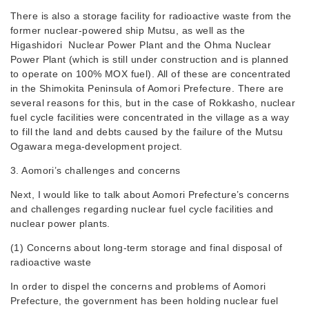
There is also a storage facility for radioactive waste from the
former nuclear-powered ship Mutsu, as well as the
Higashidori Nuclear Power Plant and the Ohma Nuclear
Power Plant (which is still under construction and is planned
to operate on 100% MOX fuel). All of these are concentrated
in the Shimokita Peninsula of Aomori Prefecture. There are
several reasons for this, but in the case of Rokkasho, nuclear
fuel cycle facilities were concentrated in the village as a way
to fill the land and debts caused by the failure of the Mutsu
Ogawara mega-development project.
3. Aomori’s challenges and concerns
Next, I would like to talk about Aomori Prefecture’s concerns
and challenges regarding nuclear fuel cycle facilities and
nuclear power plants.
(1) Concerns about long-term storage and final disposal of
radioactive waste
In order to dispel the concerns and problems of Aomori
Prefecture, the government has been holding nuclear fuel