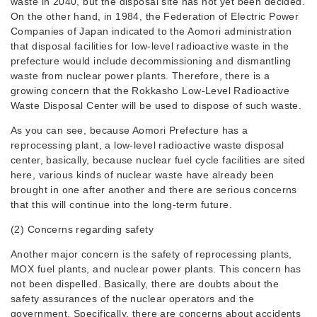
waste in 2040, but the disposal site has not yet been decided.
On the other hand, in 1984, the Federation of Electric Power
Companies of Japan indicated to the Aomori administration
that disposal facilities for low-level radioactive waste in the
prefecture would include decommissioning and dismantling
waste from nuclear power plants. Therefore, there is a
growing concern that the Rokkasho Low-Level Radioactive
Waste Disposal Center will be used to dispose of such waste.
As you can see, because Aomori Prefecture has a
reprocessing plant, a low-level radioactive waste disposal
center, basically, because nuclear fuel cycle facilities are sited
here, various kinds of nuclear waste have already been
brought in one after another and there are serious concerns
that this will continue into the long-term future.
(2) Concerns regarding safety
Another major concern is the safety of reprocessing plants,
MOX fuel plants, and nuclear power plants. This concern has
not been dispelled. Basically, there are doubts about the
safety assurances of the nuclear operators and the
government. Specifically, there are concerns about accidents