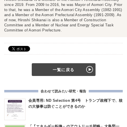
since 2019. From 2009 to 2016, he was Mayor of Aomori City. Prior
to that, he was a Member of the Aomori City Assembly (1982-1991)
and a Member of the Aomori Prefectural Assembly (1991-2009). As
of now, Hiroshi Shikanai is also a Member of Construction
Committee and a Member of Nuclear and Energy Special Task
Committee of Aomori Prefecture.
一覧に戻る
合わせて読みたい研究・報告
会員専用: ND Selection 第4号 トランプ政権下で、核
の大惨事は防ぐことができるのか
「『エネルギー転換』のアウトリーチ戦略」大島堅一