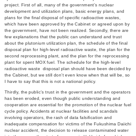
project. First of all, many of the government’s nuclear
development and utilization plans, basic energy plans, and
plans for the final disposal of specific radioactive wastes,
which have been approved by the Cabinet or agreed upon by
the government, have not been realized. Secondly, there are
few explanations that the public can understand and trust
about the plutonium utilization plan, the schedule of the final
disposal plan for high-level radioactive waste, the plan for the
second reprocessing plant, and the plan for the reprocessing
plant for spent MOX fuel. The schedule for the high-level
radioactive waste disposal plan should have been decided by
the Cabinet, but we still don’t even know when that will be, so
I have to say that this is not a national policy.
Thirdly, the public’s trust in the government and the operators
has been eroded, even though public understanding and
cooperation are essential for the promotion of the nuclear fuel
cycle policy. Accidents at nuclear facilities and scandals
involving operators, the rash of data falsification and
inadequate compensation for victims of the Fukushima Daiichi
nuclear accident, the decision to release contaminated water