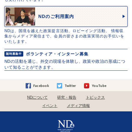
NDのご利用案内
NDは、国境を越えた政策提言活動、ロビーイング活動、 情報収
集からメディア発信まで、会員の皆さまの政策実現のお手伝いを
いたします。
ボランティア・インターン募集
随時募集中
NDの活動を通じ、外交の現場を体験し、政策や政治の形成につ
いて知ることができます。
Facebook
Twitter
YouTube
NDについて
研究・報告
トピックス
イベント
メディア情報